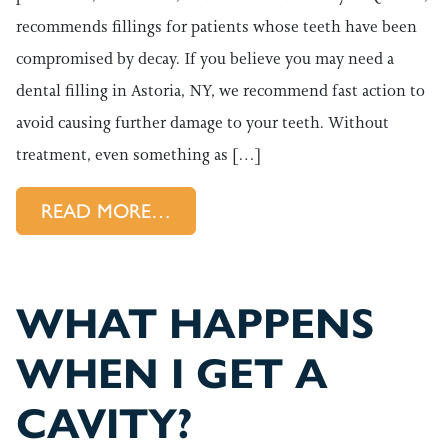
recommends fillings for patients whose teeth have been
compromised by decay. If you believe you may need a
dental filling in Astoria, NY, we recommend fast action to
avoid causing further damage to your teeth. Without
treatment, even something as […]
FROM TREAT CAVITIES WITH 
READ MORE…
WHAT HAPPENS
WHEN I GET A
CAVITY?