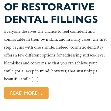
OF RESTORATIVE
DENTAL FILLINGS
Everyone deserves the chance to feel confident and
comfortable in their own skin, and in many cases, the first
step begins with one’s smile. Indeed, cosmetic dentistry
offers a few different options for addressing surface-level
blemishes and concerns so that you can achieve your
smile goals. Keep in mind, however, that sustaining a
beautiful smile […]
FROM MAJOR BENEFITS OF RES
READ MORE…