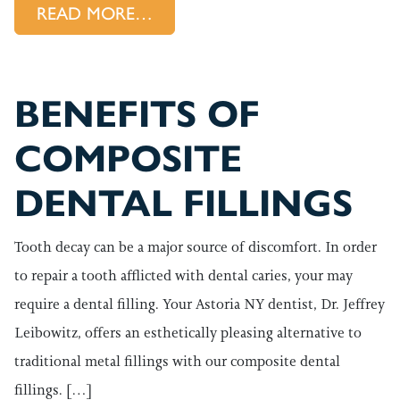
FROM SAFEGUARDING YOUR 
READ MORE…
BENEFITS OF
COMPOSITE
DENTAL FILLINGS
Tooth decay can be a major source of discomfort. In order
to repair a tooth afflicted with dental caries, your may
require a dental filling. Your Astoria NY dentist, Dr. Jeffrey
Leibowitz, offers an esthetically pleasing alternative to
traditional metal fillings with our composite dental
fillings. […]