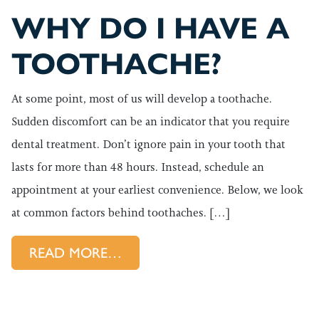
WHY DO I HAVE A
TOOTHACHE?
At some point, most of us will develop a toothache.
Sudden discomfort can be an indicator that you require
dental treatment. Don’t ignore pain in your tooth that
lasts for more than 48 hours. Instead, schedule an
appointment at your earliest convenience. Below, we look
at common factors behind toothaches. […]
FROM WHY DO I HAVE A TO
READ MORE…