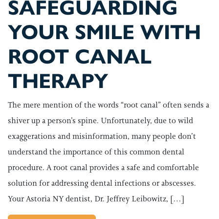
SAFEGUARDING
YOUR SMILE WITH
ROOT CANAL
THERAPY
The mere mention of the words “root canal” often sends a
shiver up a person’s spine. Unfortunately, due to wild
exaggerations and misinformation, many people don’t
understand the importance of this common dental
procedure. A root canal provides a safe and comfortable
solution for addressing dental infections or abscesses.
Your Astoria NY dentist, Dr. Jeffrey Leibowitz, […]