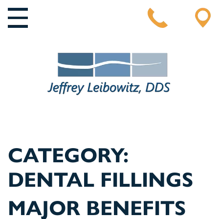
MAIN NAVIGATION
CATEGORY:
DENTAL FILLINGS
MAJOR BENEFITS