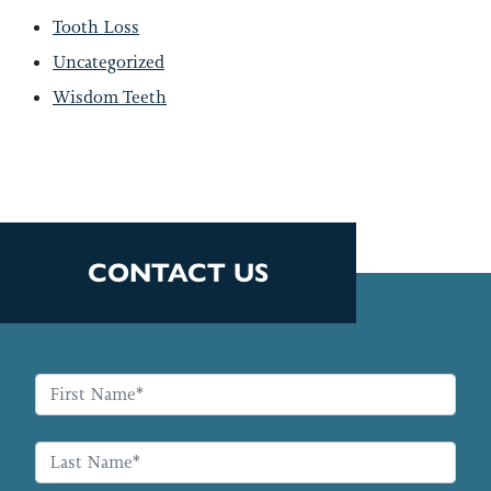
Tooth Loss
Uncategorized
Wisdom Teeth
CONTACT US