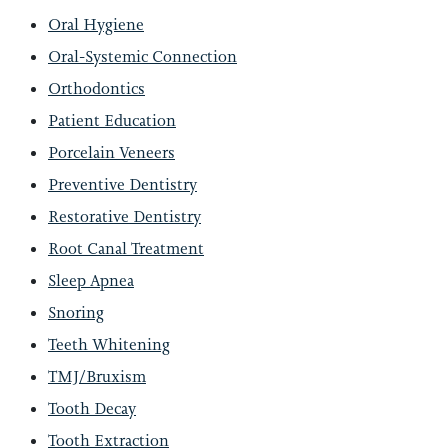
Oral Hygiene
Oral-Systemic Connection
Orthodontics
Patient Education
Porcelain Veneers
Preventive Dentistry
Restorative Dentistry
Root Canal Treatment
Sleep Apnea
Snoring
Teeth Whitening
TMJ/Bruxism
Tooth Decay
Tooth Extraction