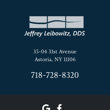
35-04 31st Avenue
Astoria, NY 11106
718-728-8320