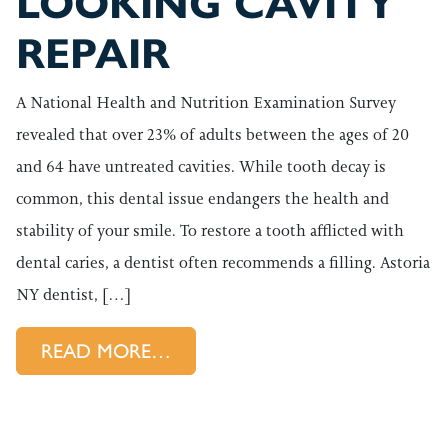
LOOKING CAVITY
REPAIR
A National Health and Nutrition Examination Survey
revealed that over 23% of adults between the ages of 20
and 64 have untreated cavities. While tooth decay is
common, this dental issue endangers the health and
stability of your smile. To restore a tooth afflicted with
dental caries, a dentist often recommends a filling. Astoria
NY dentist, […]
FROM NATURAL LOOKING CAV
READ MORE…