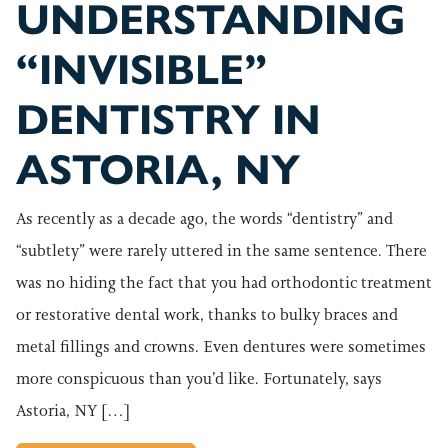
UNDERSTANDING
“INVISIBLE”
DENTISTRY IN
ASTORIA, NY
As recently as a decade ago, the words “dentistry” and
“subtlety” were rarely uttered in the same sentence. There
was no hiding the fact that you had orthodontic treatment
or restorative dental work, thanks to bulky braces and
metal fillings and crowns. Even dentures were sometimes
more conspicuous than you’d like. Fortunately, says
Astoria, NY […]