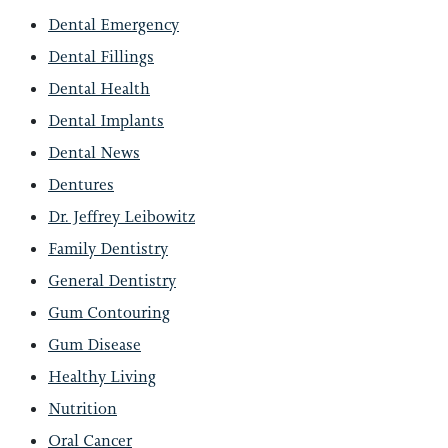
Dental Emergency
Dental Fillings
Dental Health
Dental Implants
Dental News
Dentures
Dr. Jeffrey Leibowitz
Family Dentistry
General Dentistry
Gum Contouring
Gum Disease
Healthy Living
Nutrition
Oral Cancer