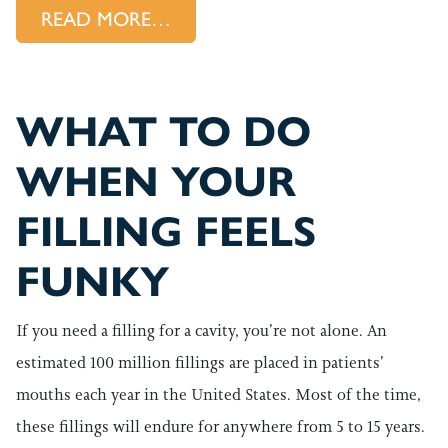
FROM UNDERSTANDING “INVIS
READ MORE…
WHAT TO DO
WHEN YOUR
FILLING FEELS
FUNKY
If you need a filling for a cavity, you’re not alone. An
estimated 100 million fillings are placed in patients’
mouths each year in the United States. Most of the time,
these fillings will endure for anywhere from 5 to 15 years.