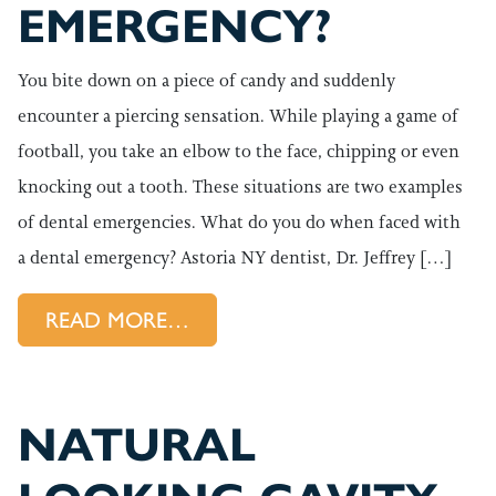
EMERGENCY?
You bite down on a piece of candy and suddenly
encounter a piercing sensation. While playing a game of
football, you take an elbow to the face, chipping or even
knocking out a tooth. These situations are two examples
of dental emergencies. What do you do when faced with
a dental emergency? Astoria NY dentist, Dr. Jeffrey […]
FROM WHAT CONSTITUTES A
READ MORE…
NATURAL