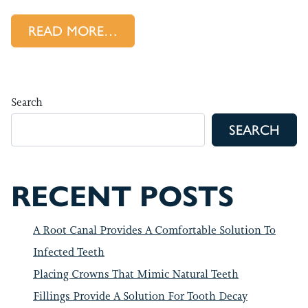
FROM BENEFITS OF COMPOSIT
READ MORE…
Search
SEARCH
RECENT POSTS
A Root Canal Provides A Comfortable Solution To
Infected Teeth
Placing Crowns That Mimic Natural Teeth
Fillings Provide A Solution For Tooth Decay