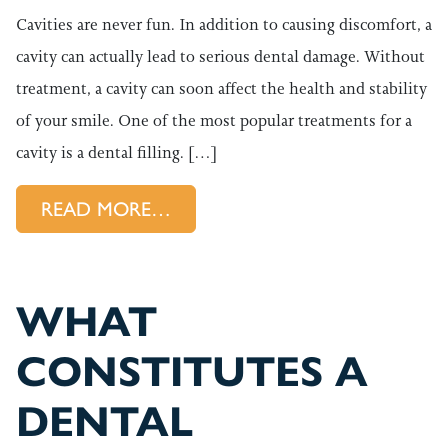
Cavities are never fun. In addition to causing discomfort, a
cavity can actually lead to serious dental damage. Without
treatment, a cavity can soon affect the health and stability
of your smile. One of the most popular treatments for a
cavity is a dental filling. […]
FROM WHAT HAPPENS WHEN I
READ MORE…
WHAT
CONSTITUTES A
DENTAL