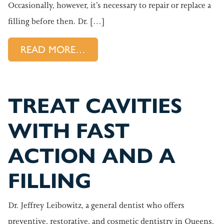
Occasionally, however, it’s necessary to repair or replace a
filling before then. Dr. […]
FROM WHAT TO DO WHEN YOU
READ MORE…
TREAT CAVITIES
WITH FAST
ACTION AND A
FILLING
Dr. Jeffrey Leibowitz, a general dentist who offers
preventive, restorative, and cosmetic dentistry in Queens,