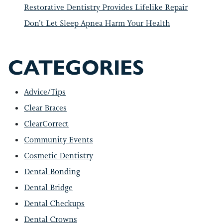
Restorative Dentistry Provides Lifelike Repair
Don’t Let Sleep Apnea Harm Your Health
CATEGORIES
Advice/Tips
Clear Braces
ClearCorrect
Community Events
Cosmetic Dentistry
Dental Bonding
Dental Bridge
Dental Checkups
Dental Crowns