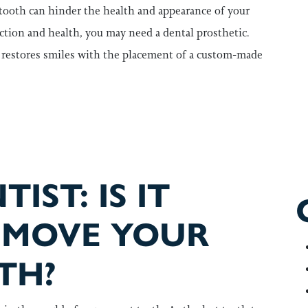
 tooth can hinder the health and appearance of your
nction and health, you may need a dental prosthetic.
z, restores smiles with the placement of a custom-made
 ABOUT DENTAL BRIDGES WITH TODAY’S QUIZ
IST: IS IT
EMOVE YOUR
TH?