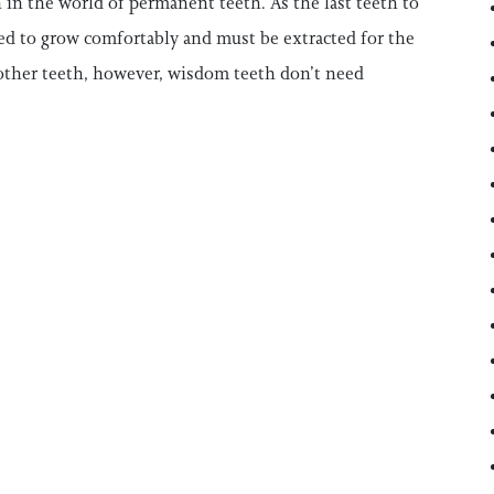
n the world of permanent teeth. As the last teeth to
ed to grow comfortably and must be extracted for the
 other teeth, however, wisdom teeth don’t need
TIST: IS IT SMART TO REMOVE YOUR WISDOM T