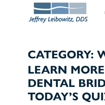
M
CATEGORY:
W
LEARN MORE
DENTAL BRI
TODAY’S QUI