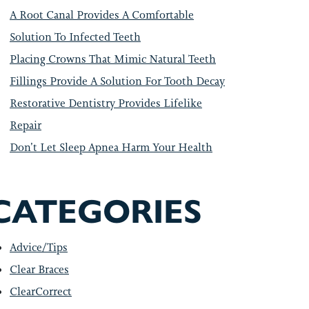
A Root Canal Provides A Comfortable
Solution To Infected Teeth
Placing Crowns That Mimic Natural Teeth
Fillings Provide A Solution For Tooth Decay
Restorative Dentistry Provides Lifelike
Repair
Don’t Let Sleep Apnea Harm Your Health
CATEGORIES
Advice/Tips
Clear Braces
ClearCorrect