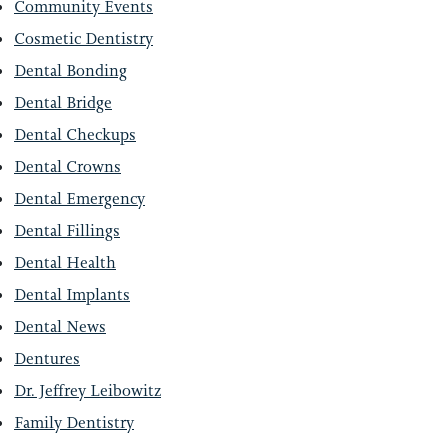
Community Events
Cosmetic Dentistry
Dental Bonding
Dental Bridge
Dental Checkups
EETH?
Dental Crowns
Dental Emergency
Dental Fillings
Dental Health
Dental Implants
Dental News
Dentures
Dr. Jeffrey Leibowitz
Family Dentistry