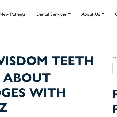
New Patients
Dental Services
About Us
AIN NAVIGATION
ISDOM TEETH
Se
 ABOUT
DGES WITH
Z