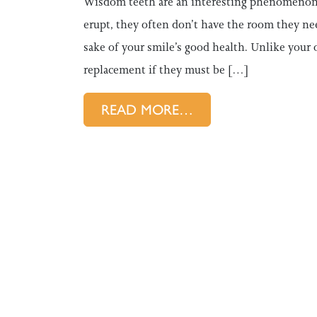
Wisdom teeth are an interesting phenomenon i
erupt, they often don’t have the room they ne
sake of your smile’s good health. Unlike your
replacement if they must be […]
FROM ASTORIA DEN
READ MORE…