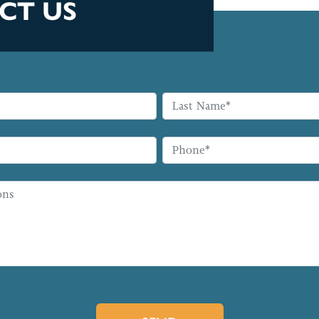
CT US