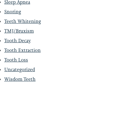
Sleep Apnea
Snoring
Teeth Whitening
TMJ/Bruxism
Tooth Decay
Tooth Extraction
Tooth Loss
Uncategorized
Wisdom Teeth