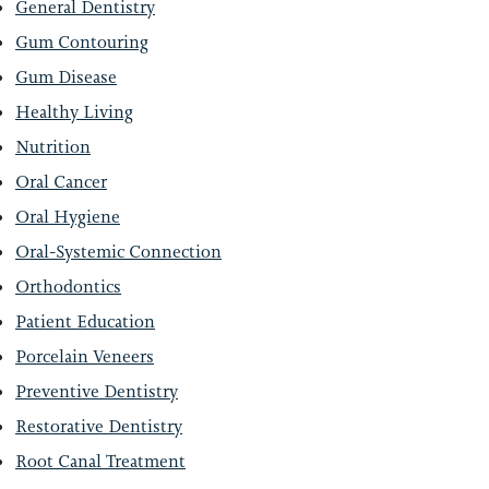
General Dentistry
Gum Contouring
Gum Disease
Healthy Living
Nutrition
Oral Cancer
Oral Hygiene
Oral-Systemic Connection
Orthodontics
Patient Education
Porcelain Veneers
Preventive Dentistry
Restorative Dentistry
Root Canal Treatment