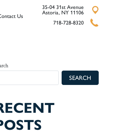
35-04 31st Avenue
Astoria, NY 11106
Contact Us
718-728-8320
arch
SEARCH
RECENT
POSTS