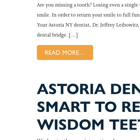
Are you missing a tooth? Losing even a single
smile. In order to return your smile to full fu
Your Astoria NY dentist, Dr. Jeffrey Leibowit
dental bridge. […]
FROM LEARN MORE
READ MORE…
ASTORIA DENT
SMART TO R
WISDOM TEE