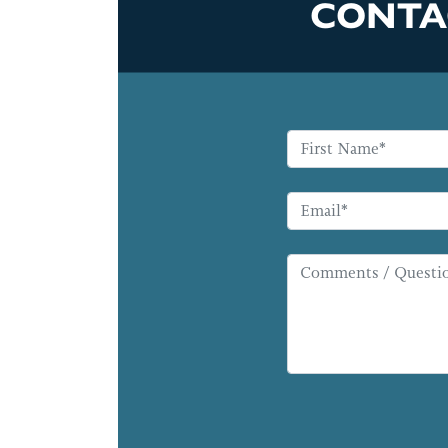
CONTA