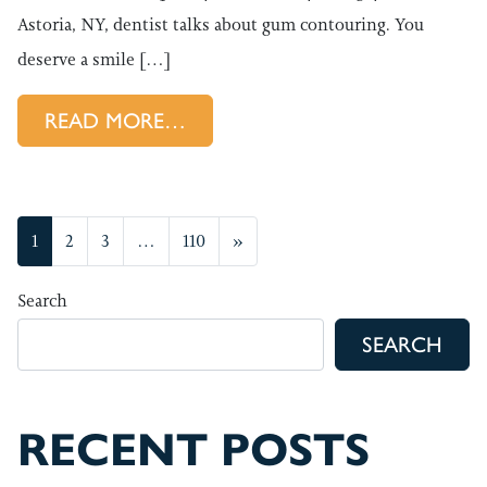
Astoria, NY, dentist talks about gum contouring. You
deserve a smile […]
FROM BOOSTING SMILES WI
READ MORE…
POSTS NAVIGATION
1
2
3
…
110
»
Search
SEARCH
RECENT POSTS