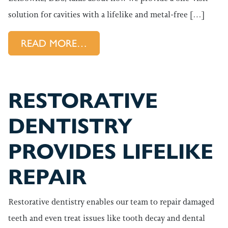
solution for cavities with a lifelike and metal-free […]
FROM FILLINGS PROVIDE A 
READ MORE…
RESTORATIVE
DENTISTRY
PROVIDES LIFELIKE
REPAIR
Restorative dentistry enables our team to repair damaged
teeth and even treat issues like tooth decay and dental