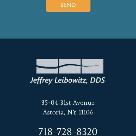
35-04 31st Avenue
Astoria, NY 11106
718-728-8320