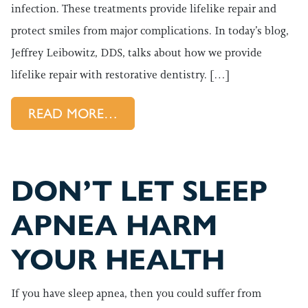
infection. These treatments provide lifelike repair and
protect smiles from major complications. In today’s blog,
Jeffrey Leibowitz, DDS, talks about how we provide
lifelike repair with restorative dentistry. […]
FROM RESTORATIVE DENTISTRY
READ MORE…
DON’T LET SLEEP
APNEA HARM
YOUR HEALTH
If you have sleep apnea, then you could suffer from