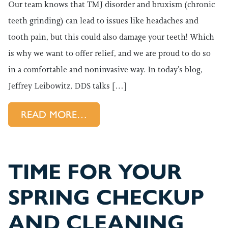
Our team knows that TMJ disorder and bruxism (chronic
teeth grinding) can lead to issues like headaches and
tooth pain, but this could also damage your teeth! Which
is why we want to offer relief, and we are proud to do so
in a comfortable and noninvasive way. In today’s blog,
Jeffrey Leibowitz, DDS talks […]
FROM A NONINVASIVE WAY T
READ MORE…
TIME FOR YOUR
SPRING CHECKUP
AND CLEANING