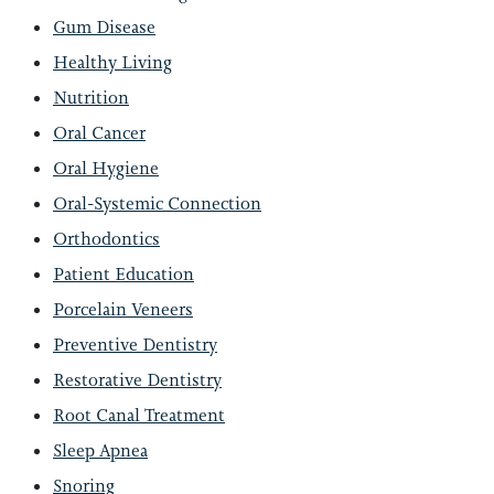
Gum Disease
Healthy Living
Nutrition
Oral Cancer
Oral Hygiene
Oral-Systemic Connection
Orthodontics
Patient Education
Porcelain Veneers
Preventive Dentistry
Restorative Dentistry
Root Canal Treatment
Sleep Apnea
Snoring