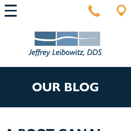
MAIN NAVIGATION
OUR BLOG