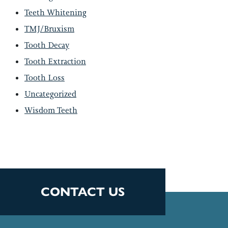
Teeth Whitening
TMJ/Bruxism
Tooth Decay
Tooth Extraction
Tooth Loss
Uncategorized
Wisdom Teeth
CONTACT US