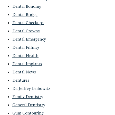
Dental Bonding
Dental Bridge
Dental Checkups
Dental Crowns
Dental Emergency
Dental Fillings
Dental Health
Dental Implants
Dental News
Dentures
Dr. Jeffrey Leibowitz
Family Dentistry
General Dentistry
Gum Contouring