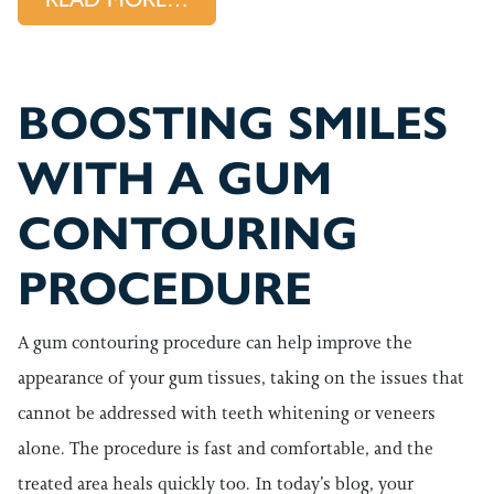
BOOSTING SMILES
WITH A GUM
CONTOURING
PROCEDURE
A gum contouring procedure can help improve the
appearance of your gum tissues, taking on the issues that
cannot be addressed with teeth whitening or veneers
alone. The procedure is fast and comfortable, and the
treated area heals quickly too. In today’s blog, your