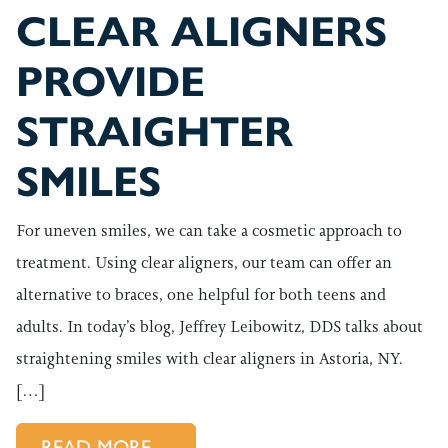
CLEAR ALIGNERS
PROVIDE
STRAIGHTER
SMILES
For uneven smiles, we can take a cosmetic approach to
treatment. Using clear aligners, our team can offer an
alternative to braces, one helpful for both teens and
adults. In today’s blog, Jeffrey Leibowitz, DDS talks about
straightening smiles with clear aligners in Astoria, NY.
[…]
FROM CLEAR ALIGNERS PROVI
READ MORE…