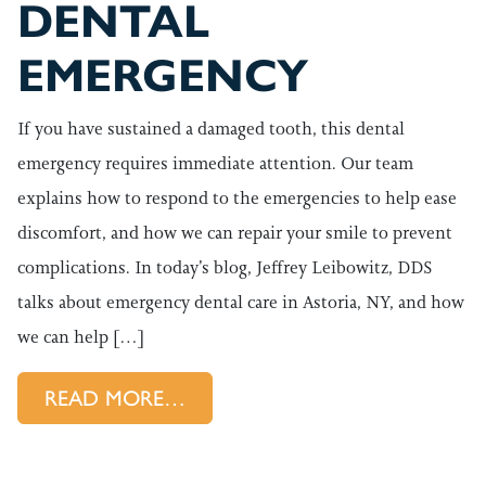
DENTAL
EMERGENCY
If you have sustained a damaged tooth, this dental
emergency requires immediate attention. Our team
explains how to respond to the emergencies to help ease
discomfort, and how we can repair your smile to prevent
complications. In today’s blog, Jeffrey Leibowitz, DDS
talks about emergency dental care in Astoria, NY, and how
we can help […]
FROM HOW TO APPROACH Y
READ MORE…