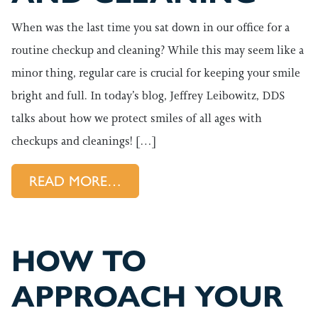
When was the last time you sat down in our office for a
routine checkup and cleaning? While this may seem like a
minor thing, regular care is crucial for keeping your smile
bright and full. In today’s blog, Jeffrey Leibowitz, DDS
talks about how we protect smiles of all ages with
checkups and cleanings! […]
FROM TIME FOR YOUR SPRIN
READ MORE…
HOW TO
APPROACH YOUR