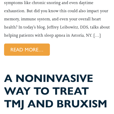
symptoms like chronic snoring and even daytime
exhaustion. But did you know this could also impact your
memory, immune system, and even your overall heart
health? In today’s blog, Jeffrey Leibowitz, DDS, talks about
helping patients with sleep apnea in Astoria, NY. […]
FROM DON’T LET SLEEP APN
READ MORE…
A NONINVASIVE
WAY TO TREAT
TMJ AND BRUXISM