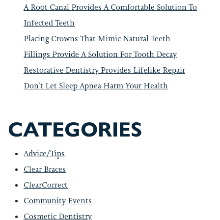
A Root Canal Provides A Comfortable Solution To
Infected Teeth
Placing Crowns That Mimic Natural Teeth
Fillings Provide A Solution For Tooth Decay
Restorative Dentistry Provides Lifelike Repair
Don’t Let Sleep Apnea Harm Your Health
CATEGORIES
Advice/Tips
Clear Braces
ClearCorrect
Community Events
Cosmetic Dentistry