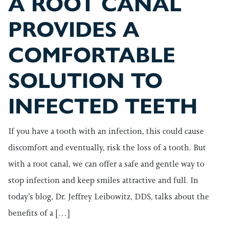
A ROOT CANAL
PROVIDES A
COMFORTABLE
SOLUTION TO
INFECTED TEETH
If you have a tooth with an infection, this could cause
discomfort and eventually, risk the loss of a tooth. But
with a root canal, we can offer a safe and gentle way to
stop infection and keep smiles attractive and full. In
today’s blog, Dr. Jeffrey Leibowitz, DDS, talks about the
benefits of a […]