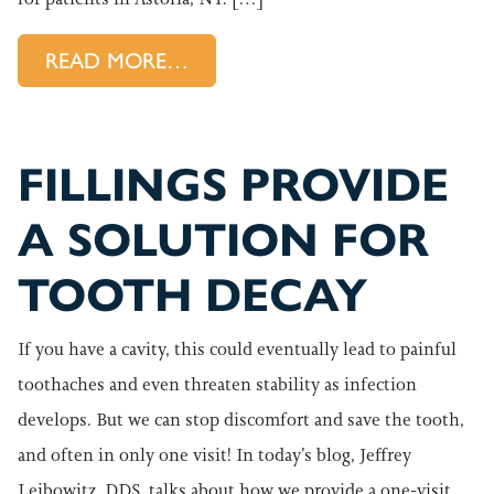
FROM PLACING CROWNS THA
READ MORE…
FILLINGS PROVIDE
A SOLUTION FOR
TOOTH DECAY
If you have a cavity, this could eventually lead to painful
toothaches and even threaten stability as infection
develops. But we can stop discomfort and save the tooth,
and often in only one visit! In today’s blog, Jeffrey
Leibowitz, DDS, talks about how we provide a one-visit