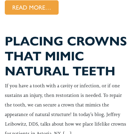
FROM A ROOT CANAL PROVID
READ MORE…
PLACING CROWNS
THAT MIMIC
NATURAL TEETH
If you have a tooth with a cavity or infection, or if one
sustains an injury, then restoration is needed. To repair
the tooth, we can secure a crown that mimics the
appearance of natural structure! In today’s blog, Jeffrey
Leibowitz, DDS, talks about how we place lifelike crowns
for patients in Astoria, NY. […]