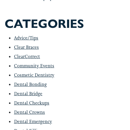
CATEGORIES
Advice/Tips
Clear Braces
ClearCorrect
Community Events
Cosmetic Dentistry
Dental Bonding
Dental Bridge
Dental Checkups
Dental Crowns
Dental Emergency