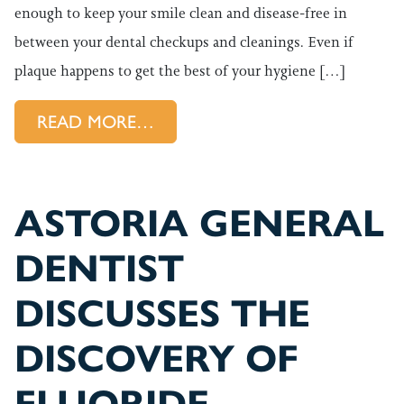
enough to keep your smile clean and disease-free in
between your dental checkups and cleanings. Even if
plaque happens to get the best of your hygiene […]
FROM WHAT KIND OF DENTA
READ MORE…
ASTORIA GENERAL
DENTIST
DISCUSSES THE
DISCOVERY OF