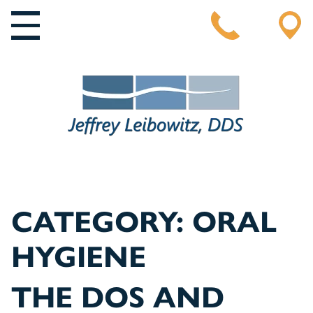
MAIN NAVIGATION
CATEGORY:
ORAL
HYGIENE
THE DOS AND