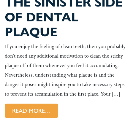
THE SINISTER SIDE
OF DENTAL
PLAQUE
If you enjoy the feeling of clean teeth, then you probably
don’t need any additional motivation to clean the sticky
plaque off of them whenever you feel it accumulating.
Nevertheless, understanding what plaque is and the
danger it poses might inspire you to take necessary steps
to prevent its accumulation in the first place. Your […]
FROM THE SINISTER SIDE OF
READ MORE…