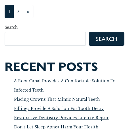
POSTS NAVIGATION
1
2
»
Search
SEARCH
RECENT POSTS
A Root Canal Provides A Comfortable Solution To
Infected Teeth
Placing Crowns That Mimic Natural Teeth
Fillings Provide A Solution For Tooth Decay
Restorative Dentistry Provides Lifelike Repair
Don’t Let Sleep Apnea Harm Your Health