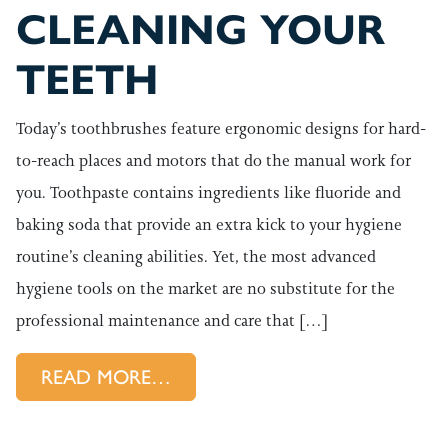
CLEANING YOUR
TEETH
Today’s toothbrushes feature ergonomic designs for hard-
to-reach places and motors that do the manual work for
you. Toothpaste contains ingredients like fluoride and
baking soda that provide an extra kick to your hygiene
routine’s cleaning abilities. Yet, the most advanced
hygiene tools on the market are no substitute for the
professional maintenance and care that […]
FROM WHY YOU NEED A LITT
READ MORE…