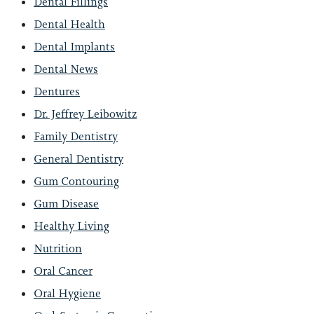
Dental Fillings
Dental Health
Dental Implants
Dental News
Dentures
Dr. Jeffrey Leibowitz
Family Dentistry
General Dentistry
Gum Contouring
Gum Disease
Healthy Living
Nutrition
Oral Cancer
Oral Hygiene