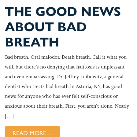
THE GOOD NEWS
ABOUT BAD
BREATH
Bad breath. Oral malodor. Death breath. Call it what you
will, but there’s no denying that halitosis is unpleasant
and even embarrassing. Dr. Jeffrey Leibowitz, a general
dentist who treats bad breath in Astoria, NY, has good
news for anyone who has ever felt self-conscious or
anxious about their breath. First, you aren’t alone. Nearly
[…]
FROM THE GOOD NEWS ABOU
READ MORE…