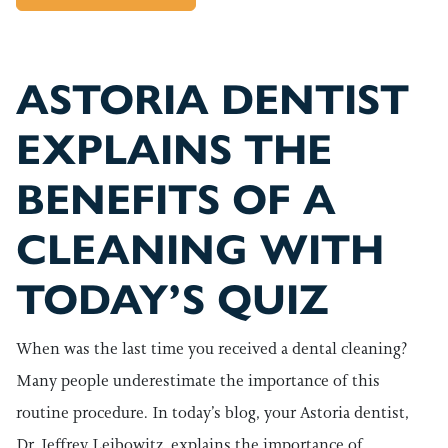
ASTORIA DENTIST
EXPLAINS THE
BENEFITS OF A
CLEANING WITH
TODAY’S QUIZ
When was the last time you received a dental cleaning?
Many people underestimate the importance of this
routine procedure. In today’s blog, your Astoria dentist,
Dr. Jeffrey Leibowitz, explains the importance of