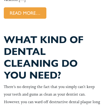
FROM TRAVELLING SOON? DON
READ MORE…
WHAT KIND OF
DENTAL
CLEANING DO
YOU NEED?
There’s no denying the fact that you simply can’t keep
your teeth and gums as clean as your dentist can.
However, you can ward off destructive dental plaque long