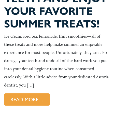
YOUR FAVORITE
SUMMER TREATS!
Ice cream, iced tea, lemonade, fruit smoothies—all of
these treats and more help make summer an enjoyable
experience for most people. Unfortunately, they can also
damage your teeth and undo all of the hard work you put
into your dental hygiene routine when consumed
carelessly. With a little advice from your dedicated Astoria
dentist, you […]
FROM PROTECT YOUR TEETH 
READ MORE…