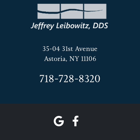
35-04 31st Avenue
Astoria, NY 11106
718-728-8320