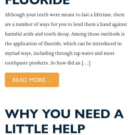
FLUORIDE
Although your teeth were meant to last a lifetime, there
are a number of ways for you to lend them a hand against
harmful acids and tooth decay. Among those methods is
the application of fluoride, which can be introduced in
myriad ways, including through tap water and most
toothpaste products. So how did an […]
FROM ASTORIA GENERAL DENT
READ MORE…
WHY YOU NEED A
LITTLE HELP