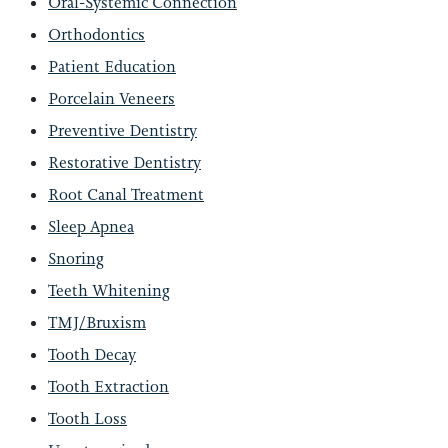
Oral-Systemic Connection
Orthodontics
Patient Education
Porcelain Veneers
Preventive Dentistry
Restorative Dentistry
Root Canal Treatment
Sleep Apnea
Snoring
Teeth Whitening
TMJ/Bruxism
Tooth Decay
Tooth Extraction
Tooth Loss