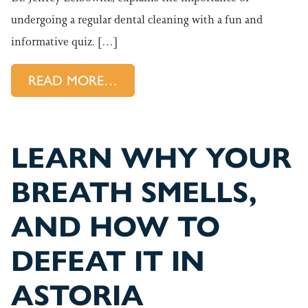
undergoing a regular dental cleaning with a fun and
informative quiz. […]
FROM ASTORIA DENTIST EXPL
READ MORE…
LEARN WHY YOUR
BREATH SMELLS,
AND HOW TO
DEFEAT IT IN
ASTORIA