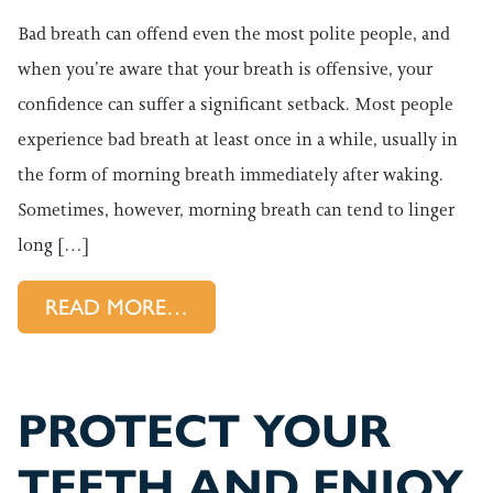
Bad breath can offend even the most polite people, and
when you’re aware that your breath is offensive, your
confidence can suffer a significant setback. Most people
experience bad breath at least once in a while, usually in
the form of morning breath immediately after waking.
Sometimes, however, morning breath can tend to linger
long […]
FROM LEARN WHY YOUR BREA
READ MORE…
PROTECT YOUR
TEETH AND ENJOY