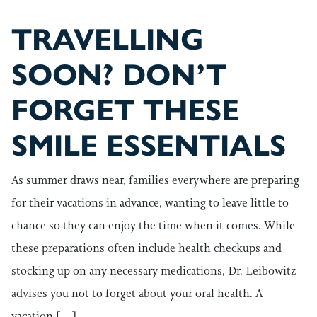
TRAVELLING
SOON? DON’T
FORGET THESE
SMILE ESSENTIALS
As summer draws near, families everywhere are preparing
for their vacations in advance, wanting to leave little to
chance so they can enjoy the time when it comes. While
these preparations often include health checkups and
stocking up on any necessary medications, Dr. Leibowitz
advises you not to forget about your oral health. A
vacation […]