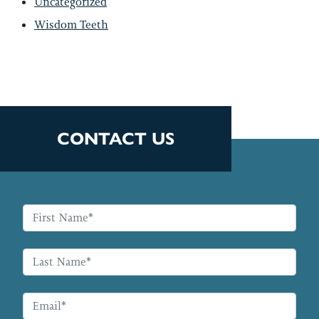
Uncategorized
Wisdom Teeth
CONTACT US