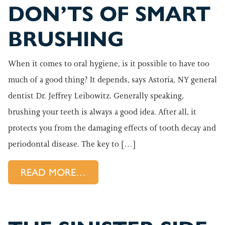
DON’TS OF SMART
BRUSHING
When it comes to oral hygiene, is it possible to have too
much of a good thing? It depends, says Astoria, NY general
dentist Dr. Jeffrey Leibowitz. Generally speaking,
brushing your teeth is always a good idea. After all, it
protects you from the damaging effects of tooth decay and
periodontal disease. The key to […]
FROM THE DOS AND DON’TS
READ MORE…