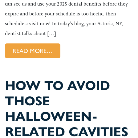
can see us and use your 2025 dental benefits before they
expire and before your schedule is too hectic, then
schedule a visit now! In today’s blog, your Astoria, NY,
dentist talks about […]
FROM USING YOUR DENTAL BE
READ MORE…
HOW TO AVOID
THOSE
HALLOWEEN-
RELATED CAVITIES