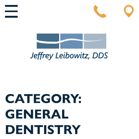
MAIN NAVIGATION
CATEGORY:
GENERAL
DENTISTRY