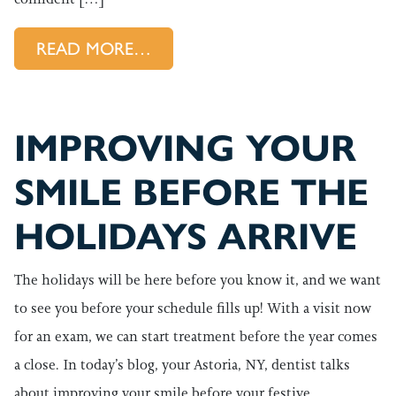
FROM STARTING A NEW YEAR
READ MORE…
IMPROVING YOUR
SMILE BEFORE THE
HOLIDAYS ARRIVE
The holidays will be here before you know it, and we want
to see you before your schedule fills up! With a visit now
for an exam, we can start treatment before the year comes
a close. In today’s blog, your Astoria, NY, dentist talks
about improving your smile before your festive