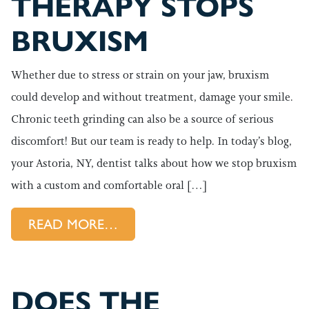
THERAPY STOPS
BRUXISM
Whether due to stress or strain on your jaw, bruxism
could develop and without treatment, damage your smile.
Chronic teeth grinding can also be a source of serious
discomfort! But our team is ready to help. In today’s blog,
your Astoria, NY, dentist talks about how we stop bruxism
with a custom and comfortable oral […]
FROM HOW ORAL APPLIANCE 
READ MORE…
DOES THE