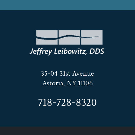
35-04 31st Avenue
Astoria, NY 11106
718-728-8320