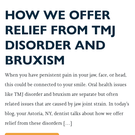
HOW WE OFFER
RELIEF FROM TMJ
DISORDER AND
BRUXISM
When you have persistent pain in your jaw, face, or head,
this could be connected to your smile. Oral health issues
like TMJ disorder and bruxism are separate but often
related issues that are caused by jaw joint strain. In today’s
blog, your Astoria, NY, dentist talks about how we offer
relief from these disorders […]