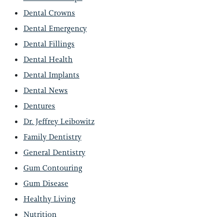
Dental Crowns
Dental Emergency
Dental Fillings
Dental Health
Dental Implants
Dental News
Dentures
Dr. Jeffrey Leibowitz
Family Dentistry
General Dentistry
Gum Contouring
Gum Disease
Healthy Living
Nutrition