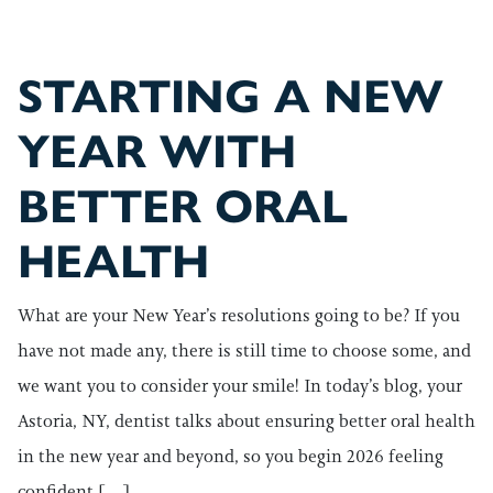
STARTING A NEW
YEAR WITH
BETTER ORAL
HEALTH
What are your New Year’s resolutions going to be? If you
have not made any, there is still time to choose some, and
we want you to consider your smile! In today’s blog, your
Astoria, NY, dentist talks about ensuring better oral health
in the new year and beyond, so you begin 2026 feeling
confident […]