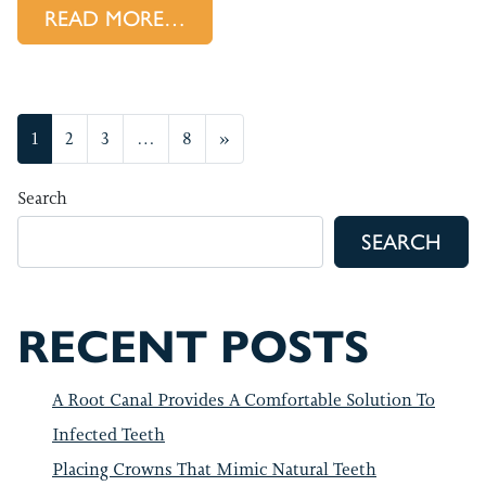
FROM HOW WE OFFER RELIEF
READ MORE…
POSTS NAVIGATION
1
2
3
…
8
»
Search
SEARCH
RECENT POSTS
A Root Canal Provides A Comfortable Solution To
Infected Teeth
Placing Crowns That Mimic Natural Teeth