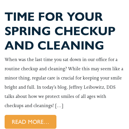
TIME FOR YOUR
SPRING CHECKUP
AND CLEANING
When was the last time you sat down in our office for a
routine checkup and cleaning? While this may seem like a
minor thing, regular care is crucial for keeping your smile
bright and full. In today’s blog, Jeffrey Leibowitz, DDS
talks about how we protect smiles of all ages with
checkups and cleanings! […]
FROM TIME FOR YOUR SPRIN
READ MORE…