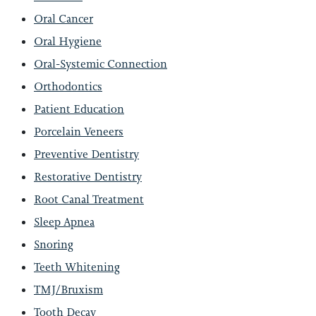
Oral Cancer
Oral Hygiene
Oral-Systemic Connection
Orthodontics
Patient Education
Porcelain Veneers
Preventive Dentistry
Restorative Dentistry
Root Canal Treatment
Sleep Apnea
Snoring
Teeth Whitening
TMJ/Bruxism
Tooth Decay