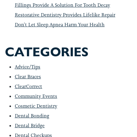
Fillings Provide A Solution For Tooth Decay
Restorative Dentistry Provides Lifelike Repair
Don’t Let Sleep Apnea Harm Your Health
CATEGORIES
Advice/Tips
Clear Braces
ClearCorrect
Community Events
Cosmetic Dentistry
Dental Bonding
Dental Bridge
Dental Checkups