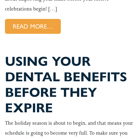
celebrations begin! […]
FROM IMPROVING YOUR SMILE
READ MORE…
USING YOUR
DENTAL BENEFITS
BEFORE THEY
EXPIRE
The holiday season is about to begin, and that means your
schedule is going to become very full. To make sure you