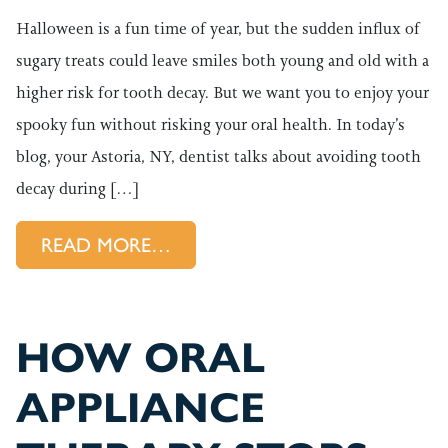
Halloween is a fun time of year, but the sudden influx of
sugary treats could leave smiles both young and old with a
higher risk for tooth decay. But we want you to enjoy your
spooky fun without risking your oral health. In today’s
blog, your Astoria, NY, dentist talks about avoiding tooth
decay during […]
FROM HOW TO AVOID THOSE 
READ MORE…
HOW ORAL
APPLIANCE