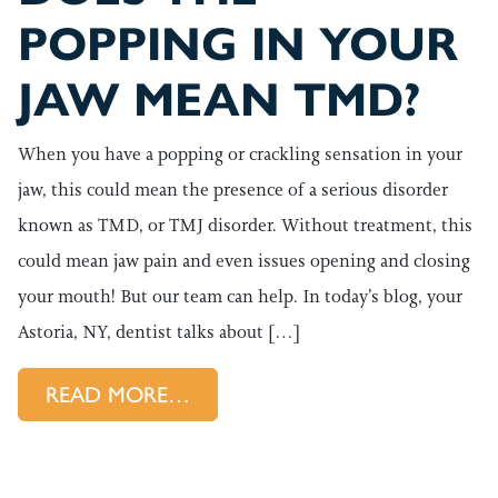
POPPING IN YOUR
JAW MEAN TMD?
When you have a popping or crackling sensation in your
jaw, this could mean the presence of a serious disorder
known as TMD, or TMJ disorder. Without treatment, this
could mean jaw pain and even issues opening and closing
your mouth! But our team can help. In today’s blog, your
Astoria, NY, dentist talks about […]
FROM DOES THE POPPING IN
READ MORE…