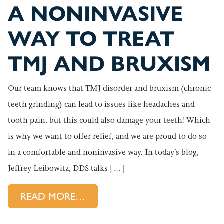
A NONINVASIVE
WAY TO TREAT
TMJ AND BRUXISM
Our team knows that TMJ disorder and bruxism (chronic
teeth grinding) can lead to issues like headaches and
tooth pain, but this could also damage your teeth! Which
is why we want to offer relief, and we are proud to do so
in a comfortable and noninvasive way. In today’s blog,
Jeffrey Leibowitz, DDS talks […]
FROM A NONINVASIVE WAY T
READ MORE…