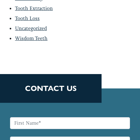
Tooth Extraction
Tooth Loss
Uncategorized
Wisdom Teeth
CONTACT US