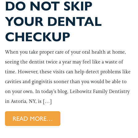
DO NOT SKIP
YOUR DENTAL
CHECKUP
When you take proper care of your oral health at home,
seeing the dentist twice a year may feel like a waste of
time. However, these visits can help detect problems like
cavities and gingivitis sooner than you would be able to
on your own. In today’s blog, Leibowitz Family Dentistry
in Astoria, NY, is […]
FROM DO NOT SKIP YOUR D
READ MORE…