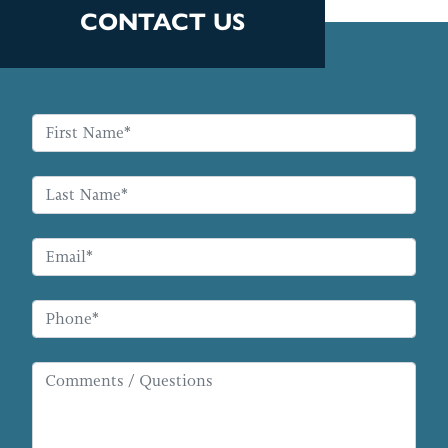
CONTACT US