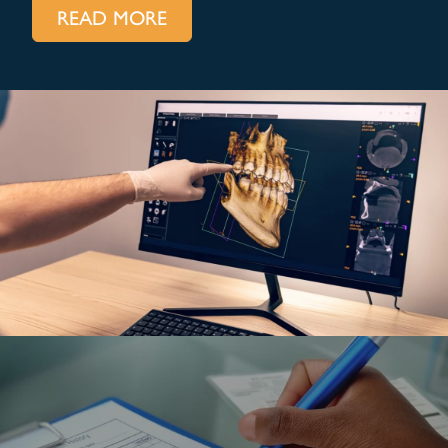
READ MORE