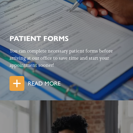
PATIENT FORMS
You can complete necessary patient forms before
arriving at our office to save time and start your
appointment sooner!
READ MORE