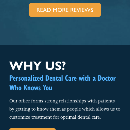
READ MORE REVIEWS
WHY US?
Personalized Dental Care with a Doctor
Who Knows You
Our office forms strong relationships with patients
by getting to know them as people which allows us to
customize treatment for optimal dental care.