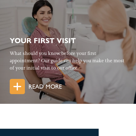
YOUR FIRST VISIT
What should you know before your first
appointment? Our guide can help you make the most
of your initial visit to our office.
READ MORE