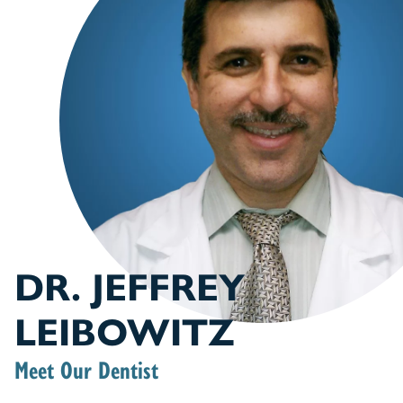
DR. JEFFREY
LEIBOWITZ
Meet Our Dentist