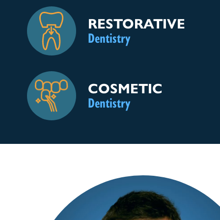
RESTORATIVE
Dentistry
COSMETIC
Dentistry