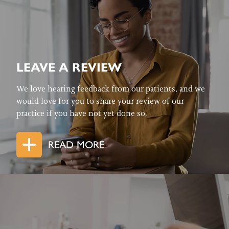
LEAVE A REVIEW
We love hearing feedback from our patients, and we
would love for you to share your review of our
practice if you have not yet done so.
READ MORE