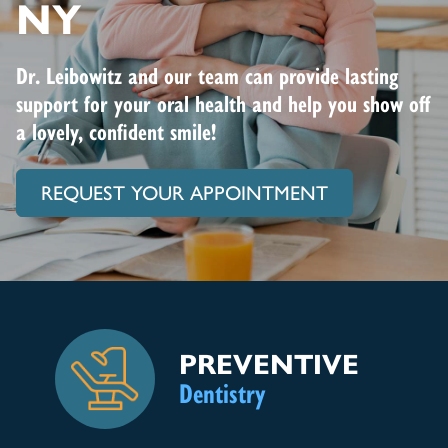
NY
Dr. Leibowitz and our team can provide lasting
support for your oral health and help you show off
a lovely, confident smile!
REQUEST YOUR APPOINTMENT
PREVENTIVE
Dentistry