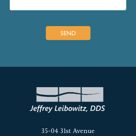
35-04 31st Avenue