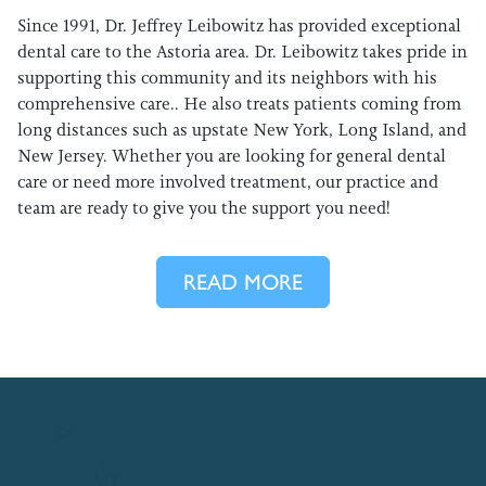
Since 1991, Dr. Jeffrey Leibowitz has provided exceptional
dental care to the Astoria area. Dr. Leibowitz takes pride in
supporting this community and its neighbors with his
comprehensive care.. He also treats patients coming from
long distances such as upstate New York, Long Island, and
New Jersey. Whether you are looking for general dental
care or need more involved treatment, our practice and
team are ready to give you the support you need!
READ MORE