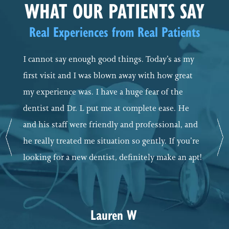
WHAT OUR PATIENTS SAY
Real Experiences from Real Patients
I cannot say enough good things. Today’s as my
first visit and I was blown away with how great
my experience was. I have a huge fear of the
dentist and Dr. L put me at complete ease. He
and his staff were friendly and professional, and
Previous
Ne
he really treated me situation so gently. If you’re
looking for a new dentist, definitely make an apt!
Lauren W