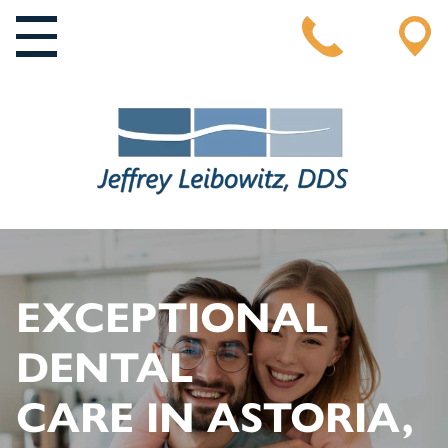
MAIN NAVIGATION
EXCEPTIONAL
DENTAL
CARE IN ASTORIA,