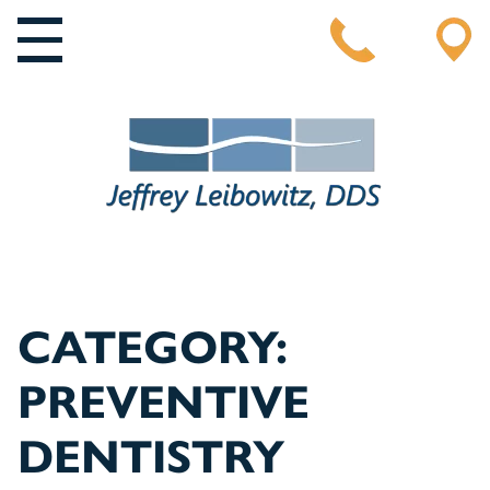
MAIN NAVIGATION
CATEGORY:
PREVENTIVE
DENTISTRY