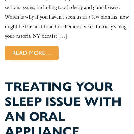
serious issues, including tooth decay and gum disease.
Which is why if you haven’t seen us in a few months, now
might be the best time to schedule a visit. In today’s blog,
your Astoria, NY, dentist […]
FROM SCHEDULE YOUR NEXT
READ MORE…
TREATING YOUR
SLEEP ISSUE WITH
AN ORAL
APPLIANCE