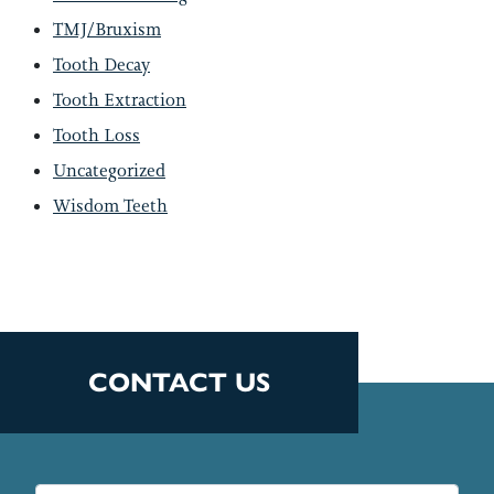
TMJ/Bruxism
Tooth Decay
Tooth Extraction
Tooth Loss
Uncategorized
Wisdom Teeth
CONTACT US