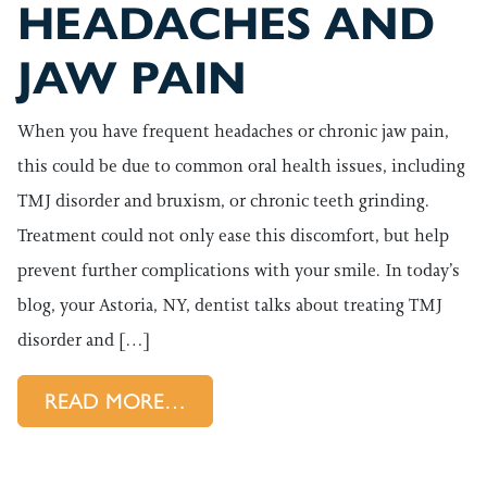
HEADACHES AND
JAW PAIN
When you have frequent headaches or chronic jaw pain,
this could be due to common oral health issues, including
TMJ disorder and bruxism, or chronic teeth grinding.
Treatment could not only ease this discomfort, but help
prevent further complications with your smile. In today’s
blog, your Astoria, NY, dentist talks about treating TMJ
disorder and […]
FROM EASING THE CAUSE OF
READ MORE…