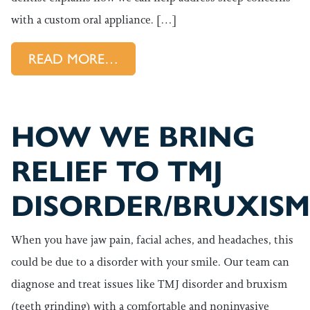
with a custom oral appliance. […]
FROM HOW DO WE HELP OUR 
READ MORE…
HOW WE BRING
RELIEF TO TMJ
DISORDER/BRUXISM
When you have jaw pain, facial aches, and headaches, this
could be due to a disorder with your smile. Our team can
diagnose and treat issues like TMJ disorder and bruxism
(teeth grinding) with a comfortable and noninvasive