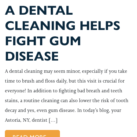
A DENTAL
CLEANING HELPS
FIGHT GUM
DISEASE
A dental cleaning may seem minor, especially if you take
time to brush and floss daily, but this visit is crucial for
everyone! In addition to fighting bad breath and teeth
stains, a routine cleaning can also lower the risk of tooth
decay and yes, even gum disease. In today’s blog, your
Astoria, NY, dentist […]