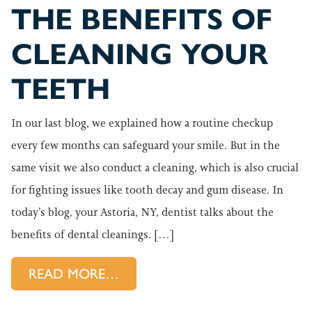
THE BENEFITS OF
CLEANING YOUR
TEETH
In our last blog, we explained how a routine checkup
every few months can safeguard your smile. But in the
same visit we also conduct a cleaning, which is also crucial
for fighting issues like tooth decay and gum disease. In
today’s blog, your Astoria, NY, dentist talks about the
benefits of dental cleanings. […]
FROM THE BENEFITS OF CLE
READ MORE…