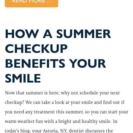
FROM A DENTAL CLEANING HE
READ MORE…
HOW A SUMMER
CHECKUP
BENEFITS YOUR
SMILE
Now that summer is here, why not schedule your next
checkup? We can take a look at your smile and find out if
you need any treatment this summer, so you can start your
warm weather fun with a bright and healthy smile. In
today’s blog, your Astoria, NY, dentist discusses the