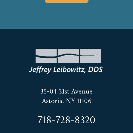
35-04 31st Avenue
Astoria, NY 11106
718-728-8320