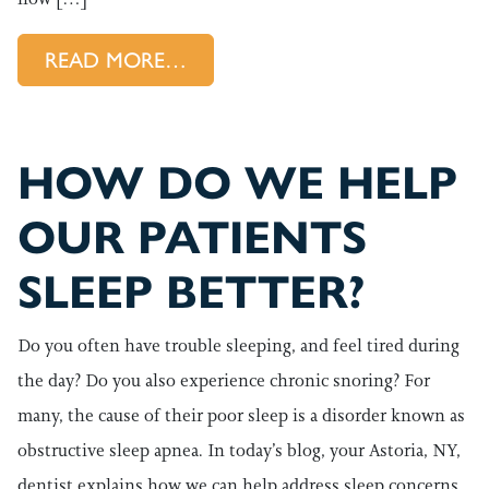
FROM LOWERING THE RISK OF
READ MORE…
HOW DO WE HELP
OUR PATIENTS
SLEEP BETTER?
Do you often have trouble sleeping, and feel tired during
the day? Do you also experience chronic snoring? For
many, the cause of their poor sleep is a disorder known as
obstructive sleep apnea. In today’s blog, your Astoria, NY,
dentist explains how we can help address sleep concerns