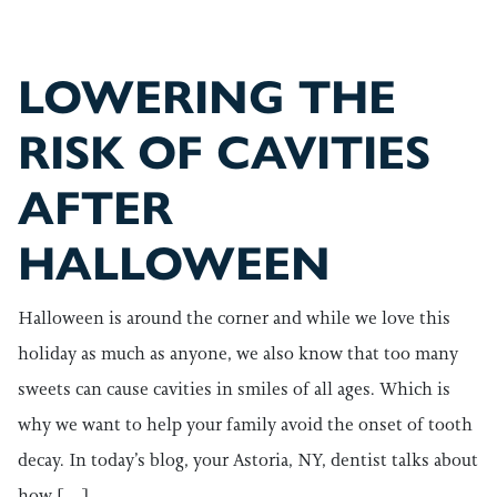
LOWERING THE
RISK OF CAVITIES
AFTER
HALLOWEEN
Halloween is around the corner and while we love this
holiday as much as anyone, we also know that too many
sweets can cause cavities in smiles of all ages. Which is
why we want to help your family avoid the onset of tooth
decay. In today’s blog, your Astoria, NY, dentist talks about
how […]