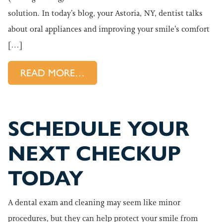
solution. In today’s blog, your Astoria, NY, dentist talks
about oral appliances and improving your smile’s comfort
[…]
FROM HOW WE BRING RELIEF
READ MORE…
SCHEDULE YOUR
NEXT CHECKUP
TODAY
A dental exam and cleaning may seem like minor
procedures, but they can help protect your smile from