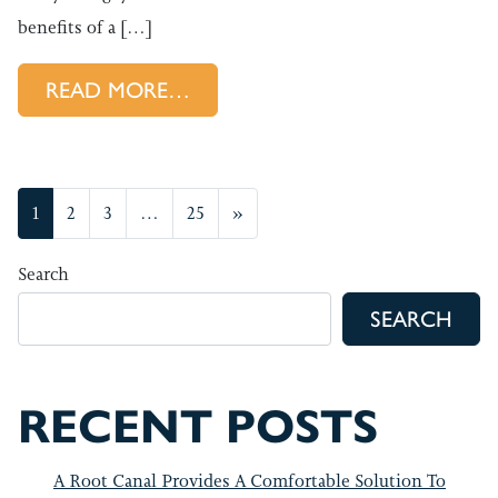
benefits of a […]
FROM HOW A SUMMER CHECKU
READ MORE…
POSTS NAVIGATION
1
2
3
…
25
»
Search
SEARCH
RECENT POSTS
A Root Canal Provides A Comfortable Solution To