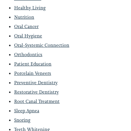
Healthy Living
Nutrition
Oral Cancer
Oral Hygiene
Oral-Systemic Connection
Orthodontics
Patient Education
Porcelain Veneers
Preventive Dentistry
Restorative Dentistry
Root Canal Treatment
Sleep Apnea
Snoring
Teeth Whitening