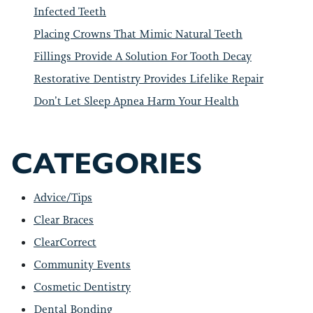
Infected Teeth
Placing Crowns That Mimic Natural Teeth
Fillings Provide A Solution For Tooth Decay
Restorative Dentistry Provides Lifelike Repair
Don’t Let Sleep Apnea Harm Your Health
CATEGORIES
Advice/Tips
Clear Braces
ClearCorrect
Community Events
Cosmetic Dentistry
Dental Bonding