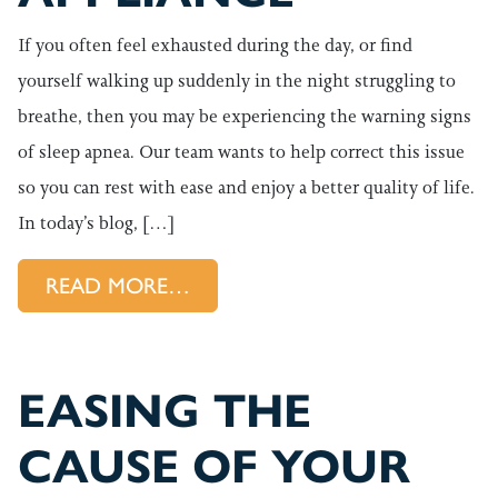
If you often feel exhausted during the day, or find
yourself walking up suddenly in the night struggling to
breathe, then you may be experiencing the warning signs
of sleep apnea. Our team wants to help correct this issue
so you can rest with ease and enjoy a better quality of life.
In today’s blog, […]
FROM TREATING YOUR SLEEP 
READ MORE…
EASING THE
CAUSE OF YOUR