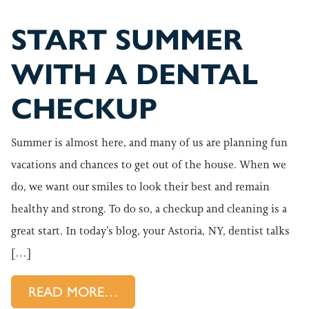
START SUMMER
WITH A DENTAL
CHECKUP
Summer is almost here, and many of us are planning fun
vacations and chances to get out of the house. When we
do, we want our smiles to look their best and remain
healthy and strong. To do so, a checkup and cleaning is a
great start. In today’s blog, your Astoria, NY, dentist talks
[…]
FROM START SUMMER WITH 
READ MORE…