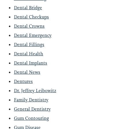
Dental Bridge
Dental Checkups
Dental Crowns
Dental Emergency
Dental Fillings
Dental Health
Dental Implants
Dental News
Dentures
Dr. Jeffrey Leibowitz
Family Dentistry
General Dentistry
Gum Contouring
Gum Disease