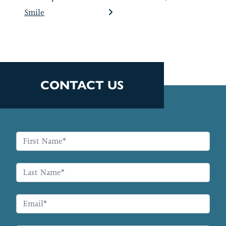
Smile
CONTACT US