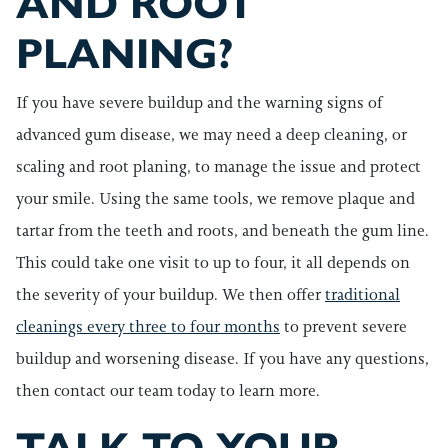
AND ROOT
PLANING?
If you have severe buildup and the warning signs of
advanced gum disease, we may need a deep cleaning, or
scaling and root planing, to manage the issue and protect
your smile. Using the same tools, we remove plaque and
tartar from the teeth and roots, and beneath the gum line.
This could take one visit to up to four, it all depends on
the severity of your buildup. We then offer
traditional
cleanings every three to four months
to prevent severe
buildup and worsening disease. If you have any questions,
then contact our team today to learn more.