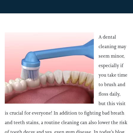
A dental
cleaning may
seem minor,
especially if
you take time
to brush and
floss daily,
but this visit
is crucial for everyone! In addition to fighting bad breath
and teeth stains, a routine cleaning can also lower the risk
of tooth decay and yes, even gum disease. In today’s blog,