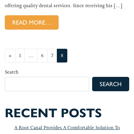
offering quality dental services. Since receiving his […]
FROM GET TO KNOW YOUR A
READ MORE…
POSTS NAVIGATION
«
1
…
6
7
8
Search
SEARCH
RECENT POSTS
A Root Canal Provides A Comfortable Solution To