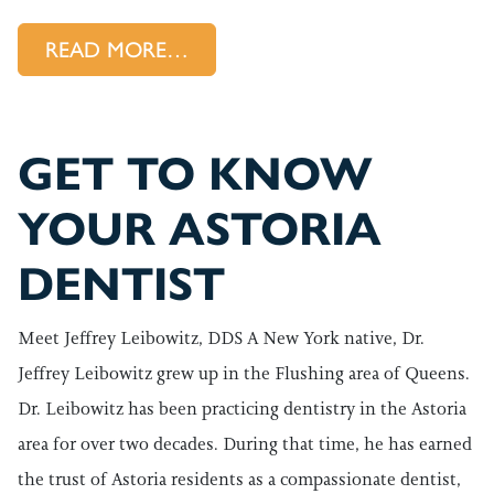
FROM YOUR WORST DENTAL HA
READ MORE…
GET TO KNOW
YOUR ASTORIA
DENTIST
Meet Jeffrey Leibowitz, DDS A New York native, Dr.
Jeffrey Leibowitz grew up in the Flushing area of Queens.
Dr. Leibowitz has been practicing dentistry in the Astoria
area for over two decades. During that time, he has earned
the trust of Astoria residents as a compassionate dentist,