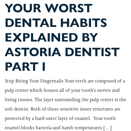
YOUR WORST
DENTAL HABITS
EXPLAINED BY
ASTORIA DENTIST
PART I
Stop Biting Your Fingernails Your teeth are composed of a
pulp center which houses all of your tooth’s nerves and
living tissues. The layer surrounding the pulp center is the
soft dentin. Both of these sensitive inner structures are
protected by a hard outer layer of enamel. Your tooth
enamel blocks bacteria and harsh temperatures […]