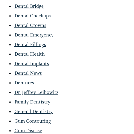
Dental Bridge
Dental Checkups
Dental Crowns
Dental Emergency
Dental Fillings
Dental Health
Dental Implants
Dental News
Dentures
Dr. Jeffrey Leibowitz
Family Dentistry
General Dentistry
Gum Contouring
Gum Disease