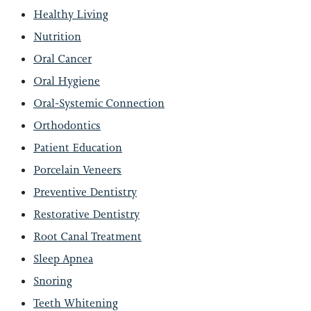
Healthy Living
Nutrition
Oral Cancer
Oral Hygiene
Oral-Systemic Connection
Orthodontics
Patient Education
Porcelain Veneers
Preventive Dentistry
Restorative Dentistry
Root Canal Treatment
Sleep Apnea
Snoring
Teeth Whitening