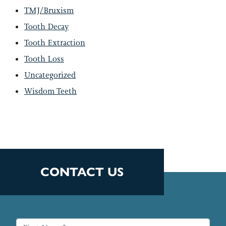
TMJ/Bruxism
Tooth Decay
Tooth Extraction
Tooth Loss
Uncategorized
Wisdom Teeth
CONTACT US