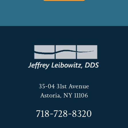
35-04 31st Avenue
Astoria, NY 11106
718-728-8320