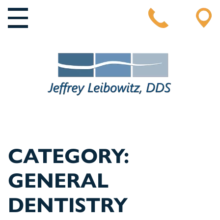
MAIN NAVIGATION
CATEGORY:
GENERAL
DENTISTRY