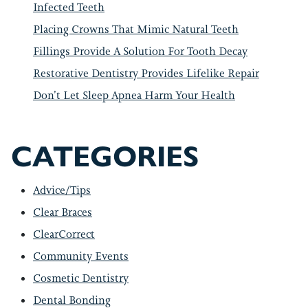
Infected Teeth
Placing Crowns That Mimic Natural Teeth
Fillings Provide A Solution For Tooth Decay
Restorative Dentistry Provides Lifelike Repair
Don’t Let Sleep Apnea Harm Your Health
CATEGORIES
Advice/Tips
Clear Braces
ClearCorrect
Community Events
Cosmetic Dentistry
Dental Bonding