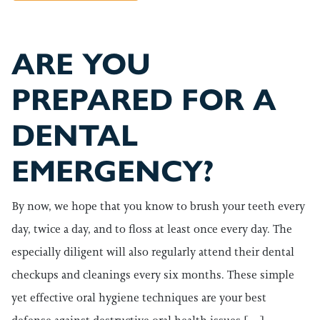
ARE YOU
PREPARED FOR A
DENTAL
EMERGENCY?
By now, we hope that you know to brush your teeth every
day, twice a day, and to floss at least once every day. The
especially diligent will also regularly attend their dental
checkups and cleanings every six months. These simple
yet effective oral hygiene techniques are your best