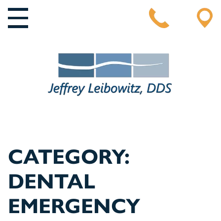
MAIN NAVIGATION
CATEGORY:
DENTAL
EMERGENCY