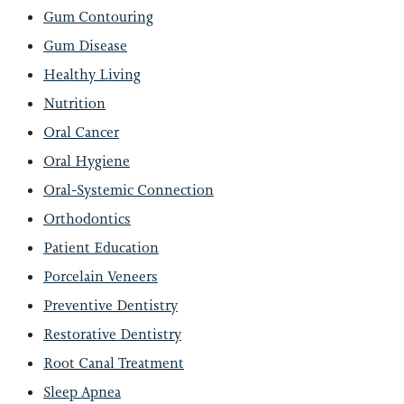
Gum Contouring
Gum Disease
Healthy Living
Nutrition
Oral Cancer
Oral Hygiene
Oral-Systemic Connection
Orthodontics
Patient Education
Porcelain Veneers
Preventive Dentistry
Restorative Dentistry
Root Canal Treatment
Sleep Apnea