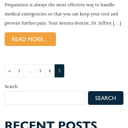
Preparation is always the most effective way to handle
medical emergencies so that you can keep your cool and
prevent further pain. Your Astoria dentist, Dr. Jeffrey […]
FROM DENTAL EMERGENCY IN
READ MORE…
POSTS NAVIGATION
«
1
…
3
4
5
Search
SEARCH
RECENT POSTS