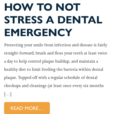
HOW TO NOT
STRESS A DENTAL
EMERGENCY
Protecting your smile from infection and disease is fairly
straight-forward; brush and floss your teeth at least twice
a day to help control plaque buildup, and maintain a
healthy diet to limit feeding the bacteria within dental
plaque. Topped off with a regular schedule of dental
checkups and cleanings (at least once every six months
[…]
FROM HOW TO NOT STRESS 
READ MORE…