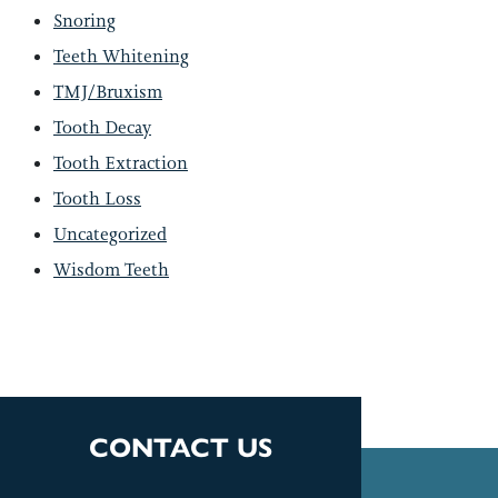
Snoring
Teeth Whitening
TMJ/Bruxism
Tooth Decay
Tooth Extraction
Tooth Loss
Uncategorized
Wisdom Teeth
CONTACT US