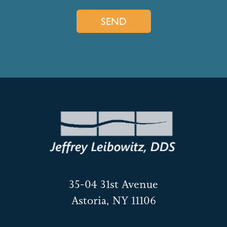
35-04 31st Avenue
Astoria, NY 11106