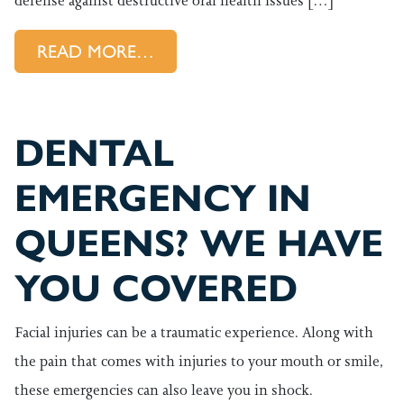
defense against destructive oral health issues […]
FROM ARE YOU PREPARED FO
READ MORE…
DENTAL
EMERGENCY IN
QUEENS? WE HAVE
YOU COVERED
Facial injuries can be a traumatic experience. Along with
the pain that comes with injuries to your mouth or smile,
these emergencies can also leave you in shock.