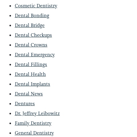
Cosmetic Dentistry
Dental Bonding
Dental Bridge
Dental Checkups
Dental Crowns
Dental Emergency
Dental Fillings
Dental Health
Dental Implants
Dental News
Dentures
Dr. Jeffrey Leibowitz
Family Dentistry
General Dentistry