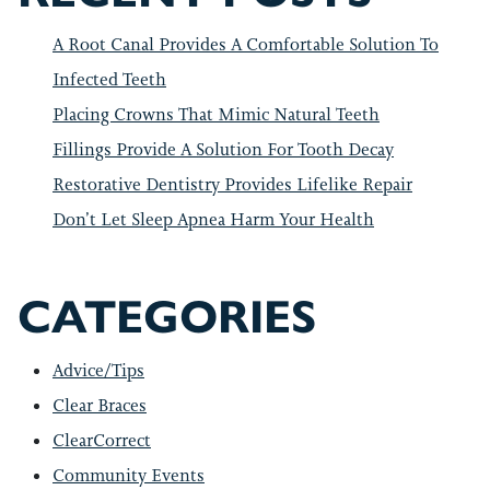
A Root Canal Provides A Comfortable Solution To
Infected Teeth
Placing Crowns That Mimic Natural Teeth
Fillings Provide A Solution For Tooth Decay
Restorative Dentistry Provides Lifelike Repair
Don’t Let Sleep Apnea Harm Your Health
CATEGORIES
Advice/Tips
Clear Braces
ClearCorrect
Community Events