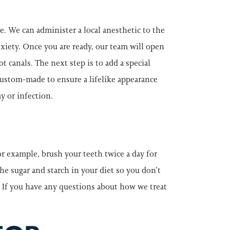
. We can administer a local anesthetic to the
nxiety. Once you are ready, our team will open
 canals. The next step is to add a special
 custom-made to ensure a lifelike appearance
y or infection.
or example, brush your teeth twice a day for
he sugar and starch in your diet so you don’t
 If you have any questions about how we treat