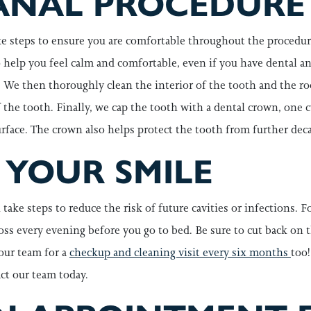
ANAL PROCEDURE
e steps to ensure you are comfortable throughout the procedure
to help you feel calm and comfortable, even if you have dental a
We then thoroughly clean the interior of the tooth and the root
of the tooth. Finally, we cap the tooth with a dental crown, one
face. The crown also helps protect the tooth from further deca
 YOUR SMILE
ake steps to reduce the risk of future cavities or infections. F
oss every evening before you go to bed. Be sure to cut back on t
our team for a
checkup and cleaning visit every six months
too!
act our team today.