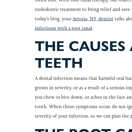
endodontic treatment to bring relief and save 
today’s blog, your
Astoria, NY, dentist
talks ab
infections with a root canal
.
THE CAUSES
TEETH
A dental infection means that harmful oral bac
grown in severity, or as a result of a serious 
you chew or bite down, or aches in the face an
tooth. When these symptoms occur, do not igno
severity of your infection, so we can plan the