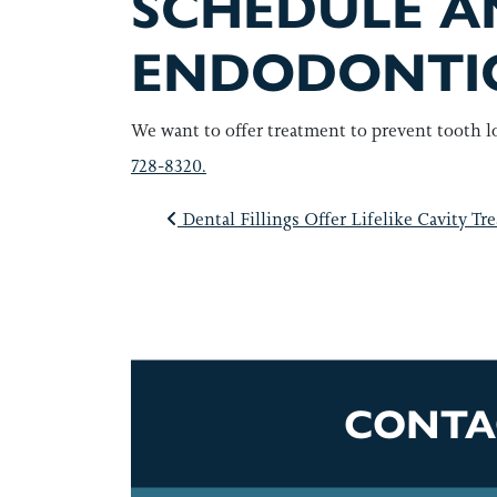
SCHEDULE A
ENDODONTI
We want to offer treatment to prevent tooth l
728-8320.
POST NAVI
Dental Fillings Offer Lifelike Cavity Tr
CONTA