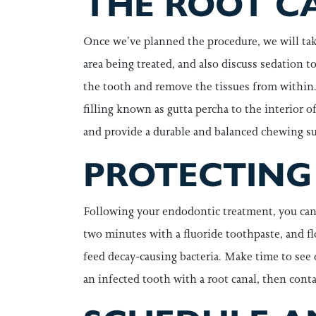
THE ROOT C
Once we’ve planned the procedure, we will tak
area being treated, and also discuss sedation 
the tooth and remove the tissues from within. 
filling known as gutta percha to the interior 
and provide a durable and balanced chewing sur
PROTECTING
Following your endodontic treatment, you can t
two minutes with a fluoride toothpaste, and fl
feed decay-causing bacteria. Make time to see 
an infected tooth with a root canal, then cont