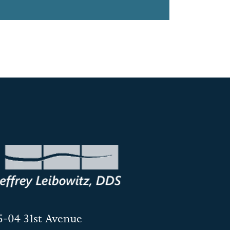
5-04 31st Avenue