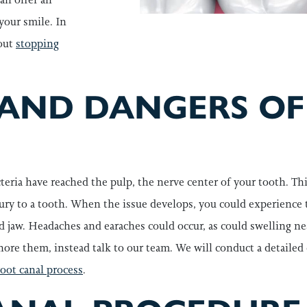
your smile. In
out
stopping
 AND DANGERS OF
teria have reached the pulp, the nerve center of your tooth. Thi
injury to a tooth. When the issue develops, you could experience
d jaw. Headaches and earaches could occur, as could swelling ne
re them, instead talk to our team. We will conduct a detailed
root canal process
.