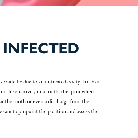
 INFECTED
s could be due to an untreated cavity that has
 tooth sensitivity or a toothache, pain when
ar the tooth or even a discharge from the
 exam to pinpoint the position and assess the