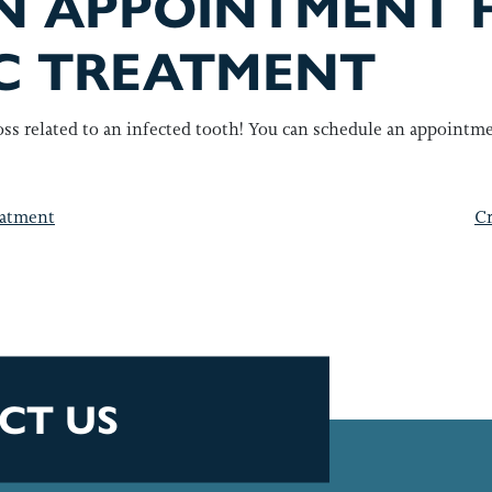
N APPOINTMENT 
C TREATMENT
oss related to an infected tooth! You can schedule an appointm
GATION
eatment
Cr
CT US