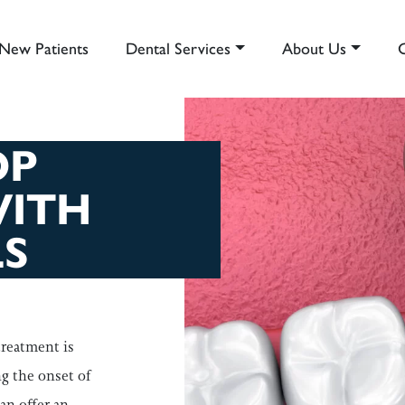
New Patients
Dental Services
About Us
AIN NAVIGATION
OP
WITH
S
treatment is
ng the onset of
an offer an