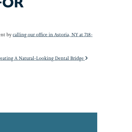
FOR
ent by
calling our office in Astoria, NY at 718-
eating A Natural-Looking Dental Bridge