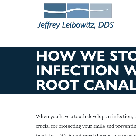
M
HOW WE ST
INFECTION 
ROOT CANAL
When you have a tooth develop an infection, 
crucial for protecting your smile and preventi
tooth loss. With root canal therapy, our team c