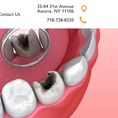
35-04 31st Avenue
Astoria, NY 11106
Contact Us
718-728-8320