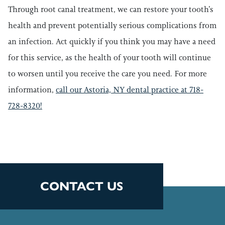
Through root canal treatment, we can restore your tooth’s
health and prevent potentially serious complications from
an infection. Act quickly if you think you may have a need
for this service, as the health of your tooth will continue
to worsen until you receive the care you need. For more
information,
call our Astoria, NY dental practice at 718-
728-8320!
CONTACT US