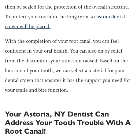
then be sealed for the protection of the overall structure.
To protect your tooth in the long term, a
custom dental
crown will be placed.
With the completion of your root canal, you can feel
confident in your oral health. You can also enjoy relief
from the discomfort your infection caused. Based on the
location of your tooth, we can select a material for your
dental crown that ensures it has the support you need for
your smile and bite function.
Your Astoria, NY Dentist Can
Address Your Tooth Trouble With A
Root Canal!