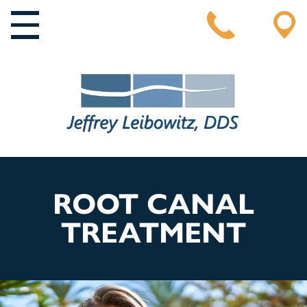
MAIN NAVIGATION
ROOT CANAL
TREATMENT