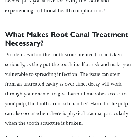
needed puts you at risk for losing the tooth and
experiencing additional health complications!
What Makes Root Canal Treatment
Necessary?
Problems within the tooth structure need to be taken
seriously, as they put the tooth itself at risk and make you
vulnerable to spreading infection. The issue can stem
from an untreated cavity as over time, decay will work
through your enamel to give harmful microbes access to
your pulp, the tooth’s central chamber. Harm to the pulp
can also occur when there is physical trauma, particularly
when the tooth structure is broken.