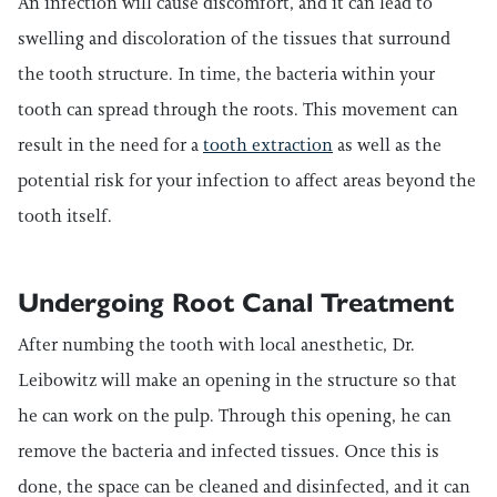
An infection will cause discomfort, and it can lead to
swelling and discoloration of the tissues that surround
the tooth structure. In time, the bacteria within your
tooth can spread through the roots. This movement can
result in the need for a
tooth extraction
as well as the
potential risk for your infection to affect areas beyond the
tooth itself.
Undergoing Root Canal Treatment
After numbing the tooth with local anesthetic, Dr.
Leibowitz will make an opening in the structure so that
he can work on the pulp. Through this opening, he can
remove the bacteria and infected tissues. Once this is
done, the space can be cleaned and disinfected, and it can