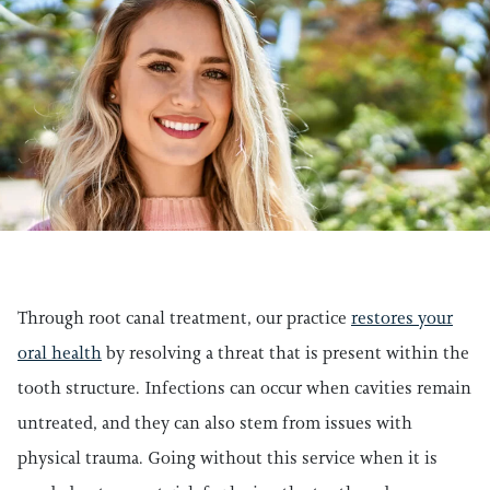
Through root canal treatment, our practice
restores your
oral health
by resolving a threat that is present within the
tooth structure. Infections can occur when cavities remain
untreated, and they can also stem from issues with
physical trauma. Going without this service when it is