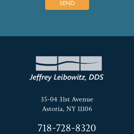
35-04 31st Avenue
Astoria, NY 11106
718-728-8320