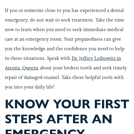
If you or someone close to you has experienced a dental
emergency, do not wait to seek treatment. Take the time
now to learn when you need to seek immediate medical
care at an emergency room. Your preparedness can give
you the knowledge and the confidence you need to help
in these situations. Speak with
Dr. Jeffrey Leibowitz in
Astoria, Queens
about your broken tooth and seek timely
repair of damaged enamel. Take these helpful tools with
you into your daily life!
KNOW YOUR FIRST
STEPS AFTER AN