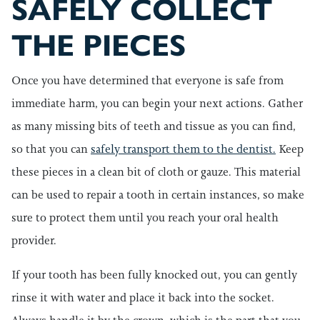
SAFELY COLLECT
THE PIECES
Once you have determined that everyone is safe from
immediate harm, you can begin your next actions. Gather
as many missing bits of teeth and tissue as you can find,
so that you can
safely transport them to the dentist.
Keep
these pieces in a clean bit of cloth or gauze. This material
can be used to repair a tooth in certain instances, so make
sure to protect them until you reach your oral health
provider.
If your tooth has been fully knocked out, you can gently
rinse it with water and place it back into the socket.