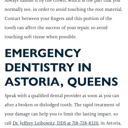
Always handle it by the crown, which is the part that you
normally see, in order to avoid touching the root material.
Contact between your fingers and this portion of the
tooth can affect the success of your repair, so avoid
touching soft tissue when possible.
EMERGENCY
DENTISTRY IN
ASTORIA, QUEENS
Speak with a qualified dental provider as soon as you can
after a broken or dislodged tooth. The rapid treatment of
your damage can help you to limit the lasting impact, so
call
Dr. Jeffrey Leibowitz, DDS at 718-728-8320.
in Astoria,