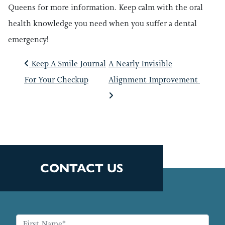
Queens for more information. Keep calm with the oral
health knowledge you need when you suffer a dental
emergency!
POST NAVIGATIO
Keep A Smile Journal
A Nearly Invisible
For Your Checkup
Alignment Improvement
CONTACT US