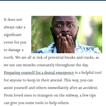
It does not
always take a
significant
event for you
to damage a
tooth. We are all at risk of potential breaks and cracks, as
we use our mouths constantly throughout the day.
Preparing yourself for a dental emergency
is a helpful tool
for anyone to keep in their arsenal. This way, you can
assist yourself and others immediately after an accident.
From loved ones to strangers on the subway, a few tips
can give you some tools to help others.