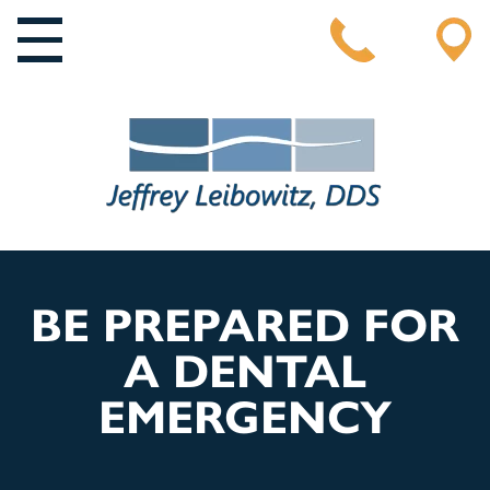
MAIN NAVIGATION
BE PREPARED FOR
A DENTAL
EMERGENCY