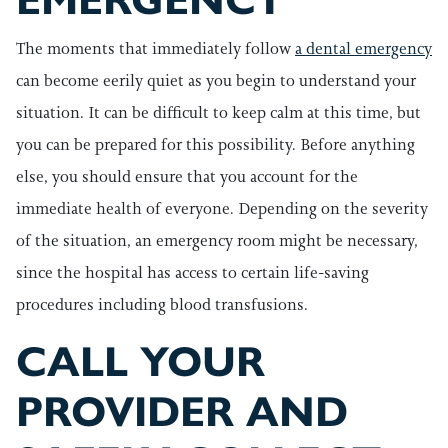
EMERGENCY
The moments that immediately follow
a dental emergency
can become eerily quiet as you begin to understand your
situation. It can be difficult to keep calm at this time, but
you can be prepared for this possibility. Before anything
else, you should ensure that you account for the
immediate health of everyone. Depending on the severity
of the situation, an emergency room might be necessary,
since the hospital has access to certain life-saving
procedures including blood transfusions.
CALL YOUR
PROVIDER AND