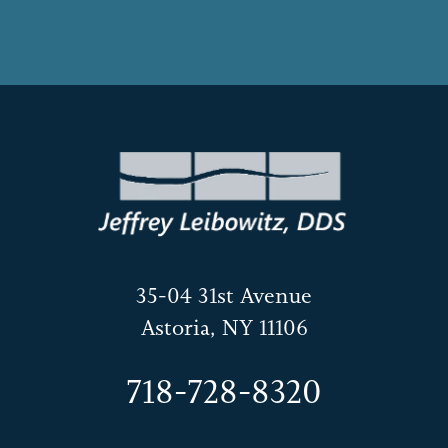
35-04 31st Avenue
Astoria, NY 11106
718-728-8320