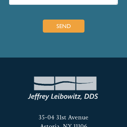
35-04 31st Avenue
Astoria, NY 11106