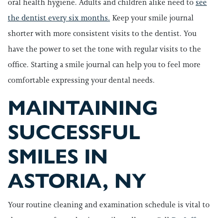
oral health hygiene. Adults and children alike need to
see
the dentist every six months.
Keep your smile journal
shorter with more consistent visits to the dentist. You
have the power to set the tone with regular visits to the
office. Starting a smile journal can help you to feel more
comfortable expressing your dental needs.
MAINTAINING
SUCCESSFUL
SMILES IN
ASTORIA, NY
Your routine cleaning and examination schedule is vital to