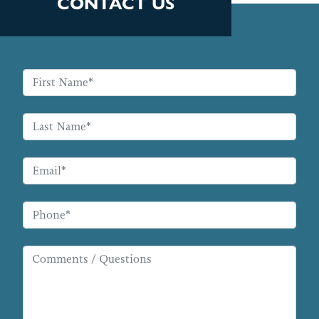
CONTACT US