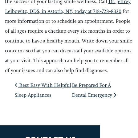
the success of your lasting smile wellness. Call
Dr. Jeffrey
Leibowitz, DDS, in Astoria, NY, today at 718-728-8320
for
more information or to schedule an appointment. People
of all ages require a checkup every six months in order to
continue to have a healthy mouth. Write down your smile
concerns so that you can discuss all your available options
at your visit. This approach can help you to remember all
of your issues and can also help find diagnoses.
POST NAVIGATIO
Rest Easy With Helpful
Be Prepared For A
Sleep Appliances
Dental Emergency