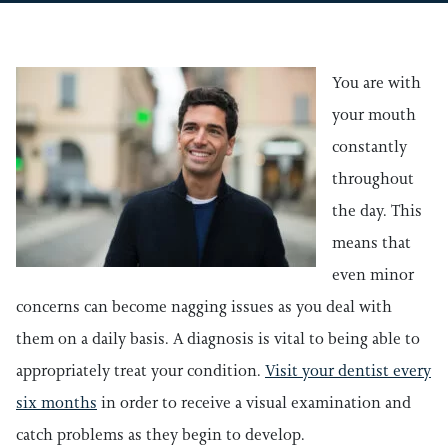
You are with
your mouth
constantly
throughout
the day. This
means that
even minor
concerns can become nagging issues as you deal with
them on a daily basis. A diagnosis is vital to being able to
appropriately treat your condition.
Visit your dentist every
six months
in order to receive a visual examination and
catch problems as they begin to develop.