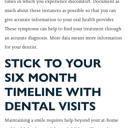
times in which you experience discomfort. Document as
much about these instances as possible so that you can
give accurate information to your oral health provider.
These symptoms can help to find your treatment through
an accurate diagnosis. More data means more information
for your dentist.
STICK TO YOUR
SIX MONTH
TIMELINE WITH
DENTAL VISITS
Maintaining a smile requires help beyond your at-home