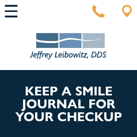
MAIN NAVIGATION
KEEP A SMILE
JOURNAL FOR
YOUR CHECKUP