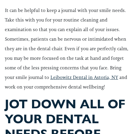
It can be helpful to keep a journal with your smile needs.
Take this with you for your routine cleaning and
examination so that you can explain all of your issues.
Sometimes, patients can be nervous or intimidated when
they are in the dental chair. Even if you are perfectly calm,
you may be more focused on the task at hand and forget
some of the less pressing concerns that you face. Bring
your smile journal to
Leibowitz Dental in Astoria, NY
and
work on your comprehensive dental wellbeing!
JOT DOWN ALL OF
YOUR DENTAL