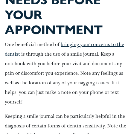
NEEDS BEFORE
YOUR
APPOINTMENT
One beneficial method of
bringing your concerns to the
dentist
is through the use of a smile journal. Keep a
notebook with you before your visit and document any
pain or discomfort you experience. Note any feelings as
well as the location of any of your nagging issues. If it
helps, you can just make a note on your phone or text
yourself!
Keeping a smile journal can be particularly helpful in the
diagnosis of certain forms of dentin sensitivity. Note the