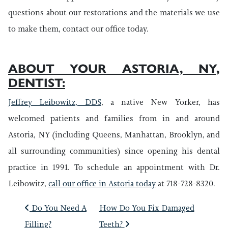
questions about our restorations and the materials we use
to make them, contact our office today.
ABOUT YOUR ASTORIA, NY,
DENTIST:
Jeffrey Leibowitz, DDS
, a native New Yorker, has
welcomed patients and families from in and around
Astoria, NY (including Queens, Manhattan, Brooklyn, and
all surrounding communities) since opening his dental
practice in 1991. To schedule an appointment with Dr.
Leibowitz,
call our office in Astoria today
at 718-728-8320.
POST NAVIGATIO
Do You Need A
How Do You Fix Damaged
Filling?
Teeth?