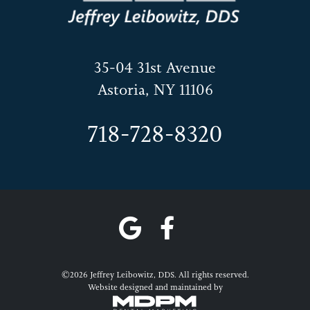
35-04 31st Avenue
Astoria, NY 11106
718-728-8320
©2026 Jeffrey Leibowitz, DDS. All rights reserved.
Website designed and maintained by