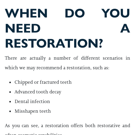
WHEN DO YOU
NEED A
RESTORATION?
There are actually a number of different scenarios in
which we may recommend a restoration, such as:
Chipped or fractured teeth
Advanced tooth decay
Dental infection
Misshapen teeth
As you can see, a restoration offers both restorative and