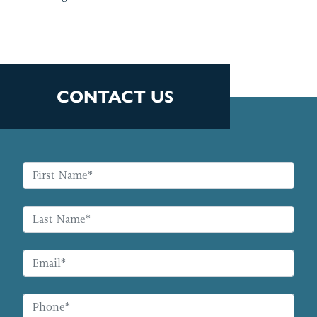
CONTACT US