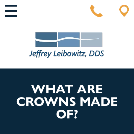
MAIN NAVIGATION
WHAT ARE
CROWNS MADE
OF?