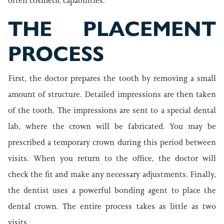
often cosmetic capabilities.
THE PLACEMENT
PROCESS
First, the doctor prepares the tooth by removing a small
amount of structure. Detailed impressions are then taken
of the tooth. The impressions are sent to a special dental
lab, where the crown will be fabricated. You may be
prescribed a temporary crown during this period between
visits. When you return to the office, the doctor will
check the fit and make any necessary adjustments. Finally,
the dentist uses a powerful bonding agent to place the
dental crown. The entire process takes as little as two
visits.