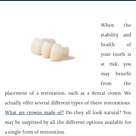
When the
stability and
health of
your tooth is
at risk, you
may benefit
from the
placement of a restoration, such as a dental crown. We
actually offer several different types of these restorations.
What are crowns made of?
Do they all look natural? You
may be surprised by all the different options available for
a single form of restoration.