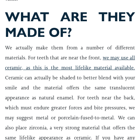
WHAT ARE THEY
MADE OF?
We actually make them from a number of different
materials. For teeth that are near the front,
we may use all
ceramic, as this is the most lifelike material available.
Ceramic can actually be shaded to better blend with your
smile and the material offers the same translucent
appearance as natural enamel. For teeth near the back,
which must endure greater forces and bite pressures, we
may suggest metal or porcelain-fused-to-metal. We can
also place zirconia, a very strong material that offers the
same lifelike appearance as ceramic. If you have any