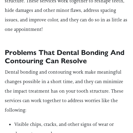
structure. These services work together to reshape teeth,
hide damages and other minor flaws, address spacing
issues, and improve color, and they can do so in as little as
one appointment!
Problems That Dental Bonding And
Contouring Can Resolve
Dental bonding and contouring work make meaningful
changes possible in a short time, and they can minimize
the impact treatment has on your tooth structure. These
services can work together to address worries like the
following:
Visible chips, cracks, and other signs of wear or