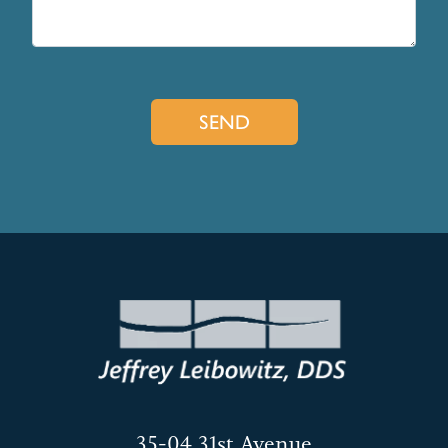
35-04 31st Avenue