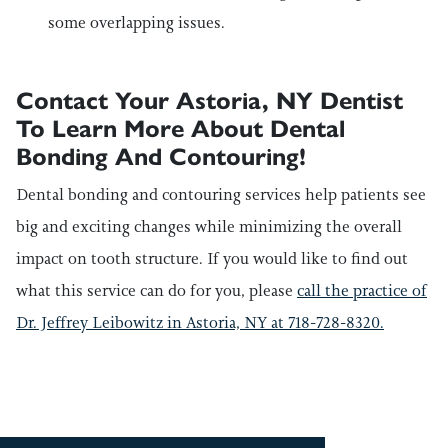
some overlapping issues.
Contact Your Astoria, NY Dentist
To Learn More About Dental
Bonding And Contouring!
Dental bonding and contouring services help patients see
big and exciting changes while minimizing the overall
impact on tooth structure. If you would like to find out
what this service can do for you, please
call the practice of
Dr. Jeffrey Leibowitz in Astoria, NY at 718-728-8320.