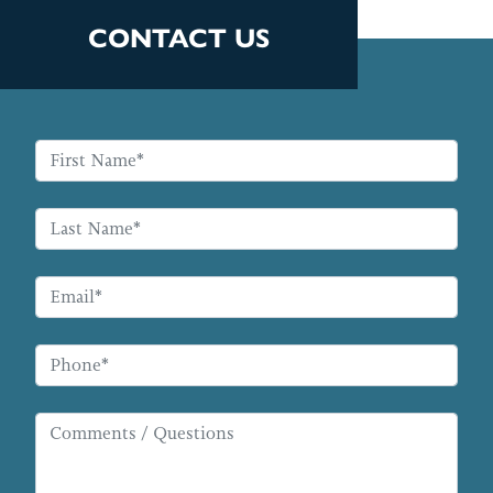
CONTACT US