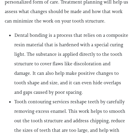
personalized form of care. Treatment planning will help us
assess what changes should be made and how that work
can minimize the work on your tooth structure.
Dental bonding is a process that relies on a composite
resin material that is hardened with a special curing
light. The substance is applied directly to the tooth
structure to cover flaws like discoloration and
damage. It can also help make positive changes to
tooth shape and size, and it can even hide overlaps
and gaps caused by poor spacing.
Tooth contouring services reshape teeth by carefully
removing excess enamel. This work helps to smooth
out the tooth structure and address chipping, reduce
the sizes of teeth that are too large, and help with