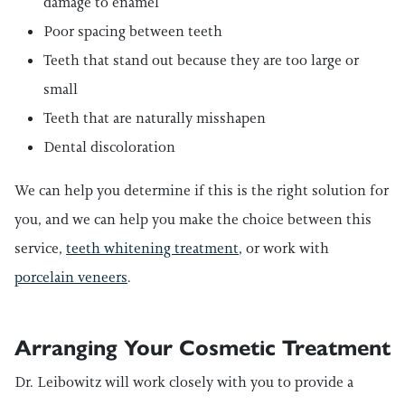
damage to enamel
Poor spacing between teeth
Teeth that stand out because they are too large or
small
Teeth that are naturally misshapen
Dental discoloration
We can help you determine if this is the right solution for
you, and we can help you make the choice between this
service,
teeth whitening treatment
, or work with
porcelain veneers
.
Arranging Your Cosmetic Treatment
Dr. Leibowitz will work closely with you to provide a