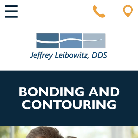
MAIN NAVIGATION
BONDING AND
CONTOURING