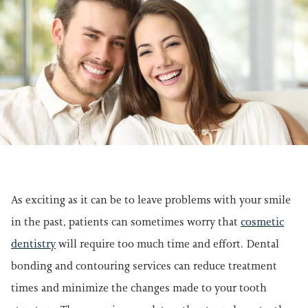
As exciting as it can be to leave problems with your smile
in the past, patients can sometimes worry that
cosmetic
dentistry
will require too much time and effort. Dental
bonding and contouring services can reduce treatment
times and minimize the changes made to your tooth