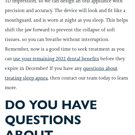
3D impression, so we can design an oral appliance with
precision and accuracy. The device will look and fit like a
mouthguard, and is worn at night as you sleep. This helps
shift the jaw forward to prevent the collapse of soft
tissues, so you can breathe without interruption.
Remember, now is a good time to seek treatment as you
can
use your remaining 2022 dental benefits
before they
expire in December! If you have any
questions about
treating sleep apnea
, then contact our team today to learn
more.
DO YOU HAVE
QUESTIONS