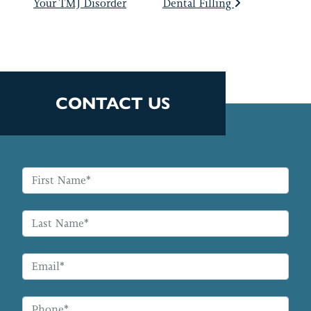
Your TMJ Disorder
Dental Filling
CONTACT US