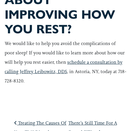
ABOUT
IMPROVING HOW
YOU REST?
We would like to help you avoid the complications of
poor sleep! If you would like to learn more about how our
will help you rest easier, then
schedule a consultation by
calling Jeffrey Leibowitz, DDS
, in Astoria, NY, today at 718-
728-8320.
POST NAVIGATIO
Treating The Causes Of
There’s Still Time For A