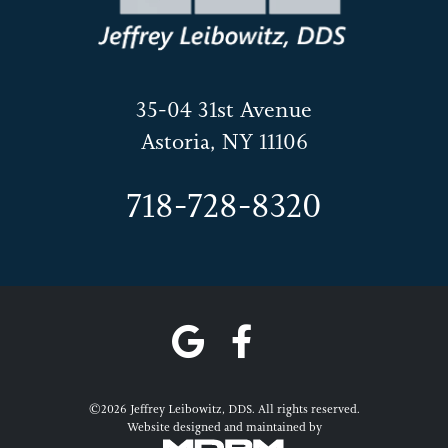
35-04 31st Avenue
Astoria, NY 11106
718-728-8320
©2026 Jeffrey Leibowitz, DDS. All rights reserved.
Website designed and maintained by