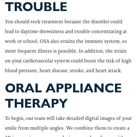
TROUBLE
You should seek treatment because the disorder could
lead to daytime drowsiness and trouble concentrating at
work or school. OSA also strains the immune system, so
more frequent illness is possible. In addition, the strain
on your cardiovascular system could boost the risk of high
blood pressure, heart disease, stroke, and heart attack.
ORAL APPLIANCE
THERAPY
To begin, our team will take detailed digital images of your
smile from multiple angles. We combine them to create a