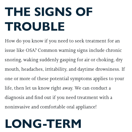
THE SIGNS OF
TROUBLE
How do you know if you need to seek treatment for an
issue like OSA? Common warning signs include chronic
snoring, waking suddenly gasping for air or choking, dry
mouth, headaches, irritability, and daytime drowsiness. If
one or more of these potential symptoms applies to your
life, then let us know right away. We can conduct a
diagnosis and find out if you need treatment with a
noninvasive and comfortable oral appliance!
LONG-TERM