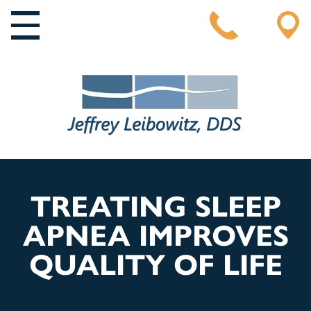
MAIN NAVIGATION
TREATING SLEEP
APNEA IMPROVES
QUALITY OF LIFE