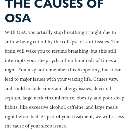
THE CAUSES OF
OSA
With OSA, you actually stop breathing at night due to
airflow being cut off by the collapse of soft tissues. The
brain will wake you to resume breathing, but this still
interrupts your sleep cycle, often hundreds of times a
night. You may not remember this happening, but it can
lead to major issues with your waking life. Causes vary,
and could include sinus and allergy issues, deviated
septum, large neck circumference, obesity, and poor sleep
habits, like excessive alcohol, caffeine, and large meals
right before bed. As part of your treatment, we will assess
the cause of your sleep issues.