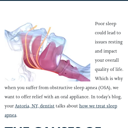
Poor sleep
could lead to
issues resting
and impact
your overall
quality of life.
Which is why
when you suffer from obstructive sleep apnea (OSA), we
want to offer relief with an oral appliance. In today’s blog,
your
Astoria, NY, dentist
talks about
how we treat sleep
apnea
.