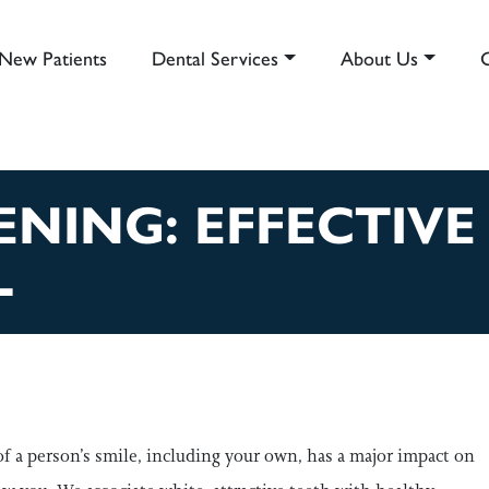
New Patients
Dental Services
About Us
AIN NAVIGATION
NING: EFFECTIVE
L
of a person’s smile, including your own, has a major impact on