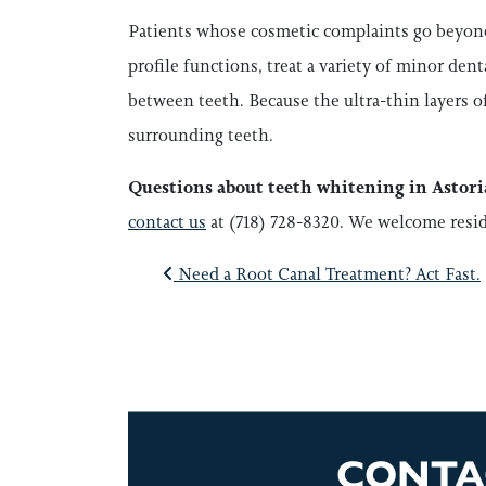
Patients whose cosmetic complaints go beyon
profile functions, treat a variety of minor den
between teeth. Because the ultra-thin layers of
surrounding teeth.
Questions about teeth whitening in Astor
contact us
at (718) 728-8320. We welcome resi
POST NAVI
Need a Root Canal Treatment? Act Fast.
CONTA