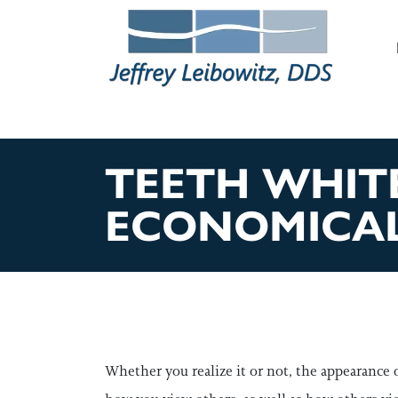
M
TEETH WHITE
ECONOMICA
Whether you realize it or not, the appearance 