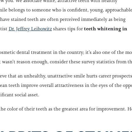
w you. We associate white, attractive teeth with healthy
 smile belongs to someone who is confident, young, approachable
o have stained teeth are often perceived immediately as being
tist
Dr. Jeffrey Leibowitz
shares tips for
teeth whitening in
smetic dental treatment in the country; it’s also one of the mo
t wasn’t reason enough, consider these survey statistics from
e that an unhealthy, unattractive smile hurts career prospects
an teeth improve overall attractiveness in the eyes of the oppo
ficant social asset.
the color of their teeth as the greatest area for improvement. H