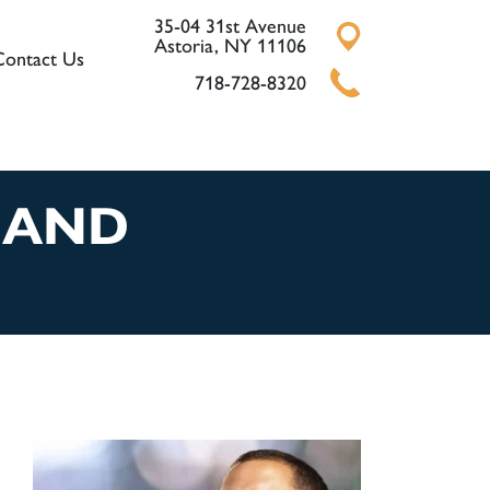
35-04 31st Avenue
Astoria, NY 11106
Contact Us
718-728-8320
 AND