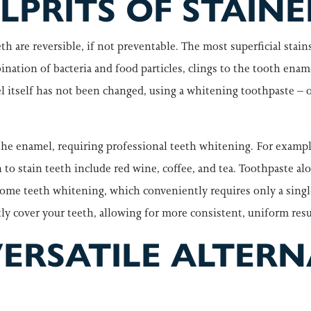
PRITS OF STAINE
h are reversible, if not preventable. The most superficial stains a
ination of bacteria and food particles, clings to the tooth ena
l itself has not been changed, using a whitening toothpaste – or
he enamel, requiring professional teeth whitening. For exampl
 stain teeth include red wine, coffee, and tea. Toothpaste alone
me teeth whitening, which conveniently requires only a single, b
ctly cover your teeth, allowing for more consistent, uniform resu
VERSATILE ALTERN