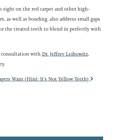
 sight on the red carpet and other high-
rs, as well as bonding, also address small gaps
or the treated teeth to blend in perfectly with
a consultation with
Dr. Jeffrey Leibowitz
,
ey.
ers Want (Hint: It’s Not Yellow Teeth)