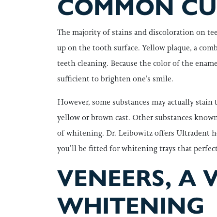
COMMON CUL
The majority of stains and discoloration on teet
up on the tooth surface. Yellow plaque, a comb
teeth cleaning. Because the color of the ename
sufficient to brighten one’s smile.
However, some substances may actually stain t
yellow or brown cast. Other substances known to
of whitening. Dr. Leibowitz offers Ultradent ho
you’ll be fitted for whitening trays that perfe
VENEERS, A 
WHITENING