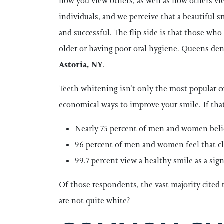
how you view others, as well as how others vie
individuals, and we perceive that a beautiful
and successful. The flip side is that those wh
older or having poor oral hygiene. Queens den
Astoria, NY
.
Teeth whitening isn’t only the most popular co
economical ways to improve your smile. If tha
Nearly 75 percent of men and women believ
96 percent of men and women feel that cle
99.7 percent view a healthy smile as a signi
Of those respondents, the vast majority cited 
are not quite white?