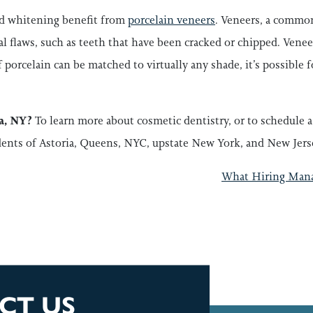
d whitening benefit from
porcelain veneers
. Veneers, a common
tal flaws, such as teeth that have been cracked or chipped. Venee
 porcelain can be matched to virtually any shade, it’s possible f
ia, NY?
To learn more about cosmetic dentistry, or to schedule 
dents of Astoria, Queens, NYC, upstate New York, and New Jers
GATION
What Hiring Manag
CT US