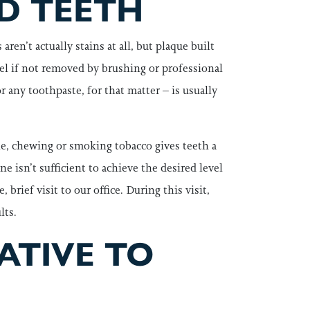
D TEETH
ren’t actually stains at all, but plaque built
mel if not removed by brushing or professional
 any toothpaste, for that matter – is usually
e, chewing or smoking tobacco gives teeth a
 isn’t sufficient to achieve the desired level
rief visit to our office. During this visit,
lts.
ATIVE TO