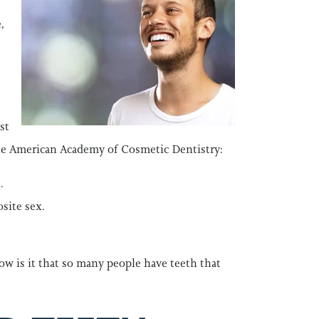
,
st
 the American Academy of Cosmetic Dentistry:
.
site sex.
ow is it that so many people have teeth that