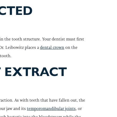
ECTED
n the tooth structure. Your dentist must first
 Dr. Leibowitz places a
dental crown
on the
 tooth.
T EXTRACT
action. As with teeth that have fallen out, the
our jaw and its
temporomandibular joints
, or
much bacteria into the bloodstream while the