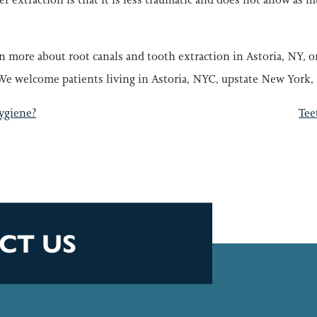
rn more about root canals and tooth extraction in Astoria, NY,
We welcome patients living in Astoria, NYC, upstate New York, 
GATION
ygiene?
Tee
CT US