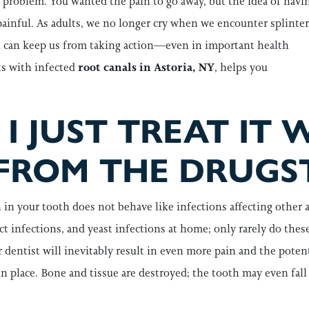
 problem. You wanted the pain to go away, but the idea of havi
ainful. As adults, we no longer cry when we encounter splinter
in can keep us from taking action—even in important health
ts with infected
root canals in Astoria, NY
, helps you
I JUST TREAT IT 
FROM THE DRUGS
n in your tooth does not behave like infections affecting other 
act infections, and yeast infections at home; only rarely do thes
 dentist will inevitably result in even more pain and the potent
in place. Bone and tissue are destroyed; the tooth may even fal