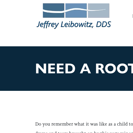
M
NEED A ROOT
Do you remember what it was like as a child to 