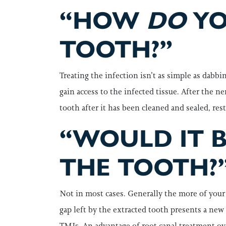
“HOW
DO
YO
TOOTH?”
Treating the infection isn’t as simple as dabbi
gain access to the infected tissue. After the n
tooth after it has been cleaned and sealed, re
“WOULD IT B
THE TOOTH?
Not in most cases. Generally the more of your h
gap left by the extracted tooth presents a new 
TMJs. An advantage of root canal treatment ove