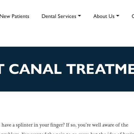
New Patients
Dental Services
About Us
AIN NAVIGATION
 CANAL TREATME
have a splinter in your finger? If so, you’re well aware of the