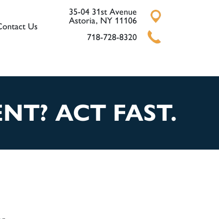
35-04 31st Avenue
Astoria, NY 11106
Contact Us
718-728-8320
NT? ACT FAST.