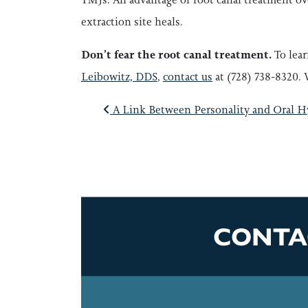
extraction site heals.
Don’t fear the root canal treatment.
To lea
Leibowitz, DDS
,
contact us
at (728) 738-8320. 
POST NAVI
A Link Between Personality and Oral H
CONTA