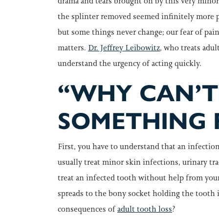
drama and tears brought on by this very minor
the splinter removed seemed infinitely more p
but some things never change; our fear of pa
matters.
Dr. Jeffrey Leibowitz
, who treats adul
understand the urgency of acting quickly.
“WHY CAN’T 
SOMETHING 
First, you have to understand that an infectio
usually treat minor skin infections, urinary tr
treat an infected tooth without help from your
spreads to the bony socket holding the tooth 
consequences of
adult tooth loss
?