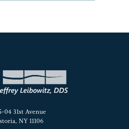
5-04 31st Avenue
storia, NY 11106