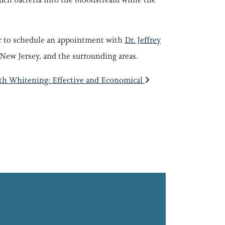
 or to schedule an appointment with
Dr. Jeffrey
New Jersey, and the surrounding areas.
th Whitening: Effective and Economical