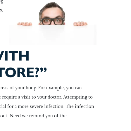
ng
s,
WITH
TORE?”
areas of your body. For example, you can
e require a visit to your doctor. Attempting to
ial for a more severe infection. The infection
l out. Need we remind you of the