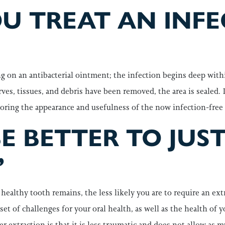
U TREAT AN INF
ng on an antibacterial ointment; the infection begins deep withi
erves, tissues, and debris have been removed, the area is sealed.
storing the appearance and usefulness of the now infection-free
E BETTER TO JUS
”
ealthy tooth remains, the less likely you are to require an extr
set of challenges for your oral health, as well as the health of y
r extraction is that it is less traumatic and does not allow as 