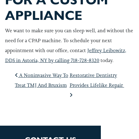
FOR A CUSTOM
APPLIANCE
We want to make sure you can sleep well, and without the
need for a CPAP machine. To schedule your next
appointment with our office, contact
Jeffrey Leibowitz,
DDS in Astoria, NY by calling 718-728-8320
today.
POST NAVIGATIO
A Noninvasive Way To
Restorative Dentistry
Treat TMJ And Bruxism
Provides Lifelike Repair