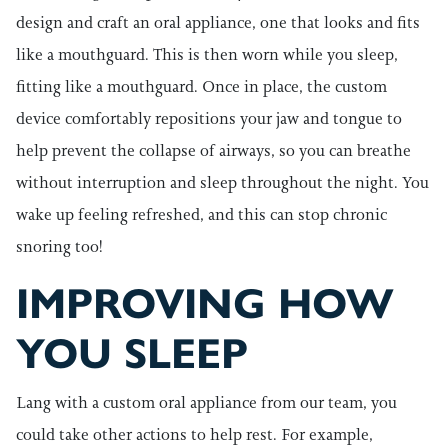
design and craft an oral appliance, one that looks and fits
like a mouthguard. This is then worn while you sleep,
fitting like a mouthguard. Once in place, the custom
device comfortably repositions your jaw and tongue to
help prevent the collapse of airways, so you can breathe
without interruption and sleep throughout the night. You
wake up feeling refreshed, and this can stop chronic
snoring too!
IMPROVING HOW
YOU SLEEP
Lang with a custom oral appliance from our team, you
could take other actions to help rest. For example,