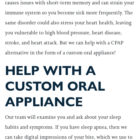
causes issues with short-term memory and can strain your
immune system so you become sick more frequently. The
same disorder could also stress your heart health, leaving
you vulnerable to high blood pressure, heart disease,
stroke, and heart attack. But we can help with a CPAP
alternative in the form of a custom oral appliance!
HELP WITH A
CUSTOM ORAL
APPLIANCE
Our team will examine you and ask about your sleep
habits and symptoms. If you have sleep apnea, then we
can take digital impressions of your bite, which we use to