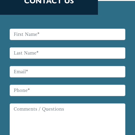
CONTACT US