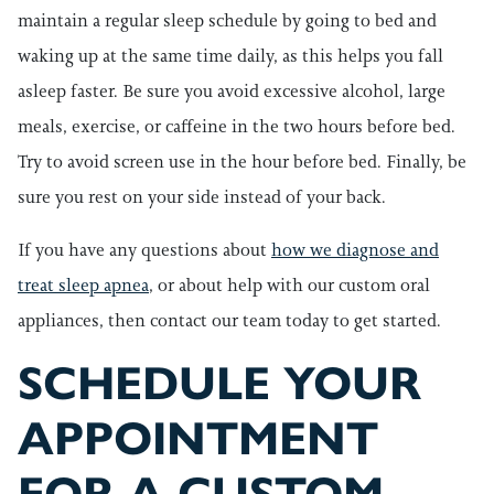
maintain a regular sleep schedule by going to bed and
waking up at the same time daily, as this helps you fall
asleep faster. Be sure you avoid excessive alcohol, large
meals, exercise, or caffeine in the two hours before bed.
Try to avoid screen use in the hour before bed. Finally, be
sure you rest on your side instead of your back.
If you have any questions about
how we diagnose and
treat sleep apnea
, or about help with our custom oral
appliances, then contact our team today to get started.
SCHEDULE YOUR
APPOINTMENT