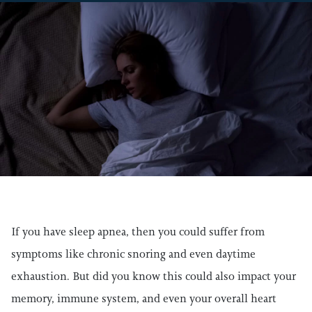
If you have sleep apnea, then you could suffer from
symptoms like chronic snoring and even daytime
exhaustion. But did you know this could also impact your
memory, immune system, and even your overall heart