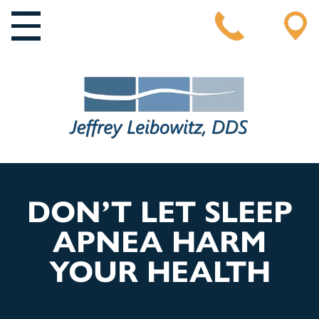
MAIN NAVIGATION
DON’T LET SLEEP
APNEA HARM
YOUR HEALTH