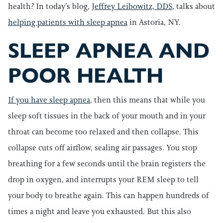
health? In today’s blog,
Jeffrey Leibowitz, DDS
, talks about
helping patients with sleep apnea
in Astoria, NY.
SLEEP APNEA AND
POOR HEALTH
If you have sleep apnea
, then this means that while you
sleep soft tissues in the back of your mouth and in your
throat can become too relaxed and then collapse. This
collapse cuts off airflow, sealing air passages. You stop
breathing for a few seconds until the brain registers the
drop in oxygen, and interrupts your REM sleep to tell
your body to breathe again. This can happen hundreds of
times a night and leave you exhausted. But this also