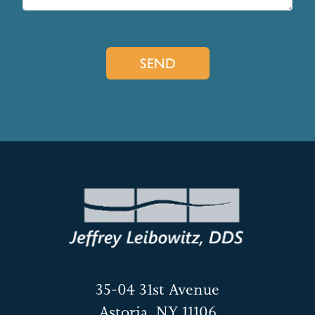
35-04 31st Avenue
Astoria, NY 11106