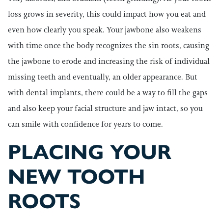
loss grows in severity, this could impact how you eat and
even how clearly you speak. Your jawbone also weakens
with time once the body recognizes the sin roots, causing
the jawbone to erode and increasing the risk of individual
missing teeth and eventually, an older appearance. But
with dental implants, there could be a way to fill the gaps
and also keep your facial structure and jaw intact, so you
can smile with confidence for years to come.
PLACING YOUR
NEW TOOTH
ROOTS