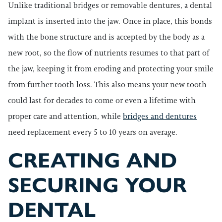
Unlike traditional bridges or removable dentures, a dental
implant is inserted into the jaw. Once in place, this bonds
with the bone structure and is accepted by the body as a
new root, so the flow of nutrients resumes to that part of
the jaw, keeping it from eroding and protecting your smile
from further tooth loss. This also means your new tooth
could last for decades to come or even a lifetime with
proper care and attention, while
bridges and dentures
need replacement every 5 to 10 years on average.
CREATING AND
SECURING YOUR
DENTAL