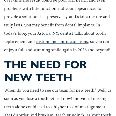
over time the result could be poor oral health and even
problems with bite function and your appearance. To
provide a solution that preserves your facial structure and
truly lasts, you may benefit from dental implants. In
today’s blog, your
Astoria, NY, dentist
talks about tooth
replacement and
custom implant restorations
, so you can
enjoy a full and stunning smile again in 2026 and beyond!
THE NEED FOR
NEW TEETH
When do you need to see our team for new teeth? Well, as
soon as you lose a tooth let us know! Individual missing
teeth alone could lead to a higher risk of misalignment,
TMJ disorder, and bruxism (teeth grinding). As your tooth