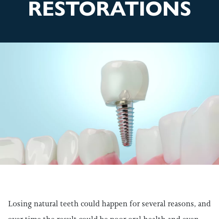
RESTORATIONS
Losing natural teeth could happen for several reasons, and