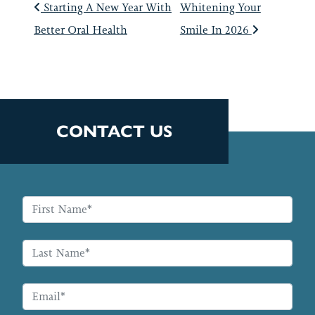
POST NAVIGATIO
Starting A New Year With
Whitening Your
Better Oral Health
Smile In 2026
CONTACT US