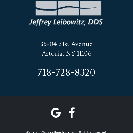
35-04 31st Avenue
Astoria, NY 11106
718-728-8320
©2026 Jeffrey Leibowitz, DDS. All rights reserved.