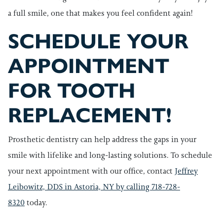
a full smile, one that makes you feel confident again!
SCHEDULE YOUR
APPOINTMENT
FOR TOOTH
REPLACEMENT!
Prosthetic dentistry can help address the gaps in your
smile with lifelike and long-lasting solutions. To schedule
your next appointment with our office, contact
Jeffrey
Leibowitz, DDS in Astoria, NY by calling 718-728-
8320
today.