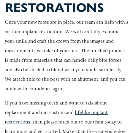
RESTORATIONS
Once your new roots are in place, our team can help with a
custom implant restoration. We will carefully examine
your smile and craft the crown from the images and
measurements we take of your bite. The finished product
is made from materials that can handle daily bite forces,
and also be shaded to blend with your smile seamlessly.
We attach this to the post with an abutment, and you can
smile with confidence again.
If you have missing teeth and want to talk about
replacement and our custom and
lifelike implant
restorations
, then please reach out to our team today to
learn more and get started. Make 2026 the year you enjoy