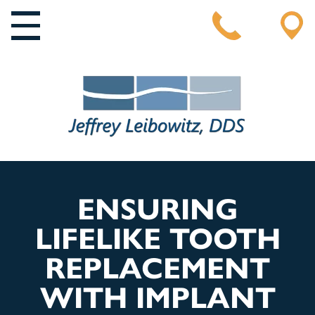
MAIN NAVIGATION
ENSURING
LIFELIKE TOOTH
REPLACEMENT
WITH IMPLANT