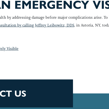
N EMERGENCY VIS
lth by addressing damage before major complications arise. To 
sultation by calling Jeffrey Leibowitz, DDS
, in Astoria, NY, tod
GATION
ely Visible
CT US