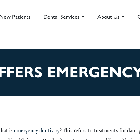
New Patients
Dental Services
About Us
AIN NAVIGATION
FFERS EMERGENC
hat is
emergency dentistry
? This refers to treatments for dama