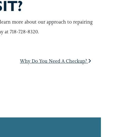
IT?
learn more about our approach to repairing
ay at 718-728-8320.
Why Do You Need A Checkup?