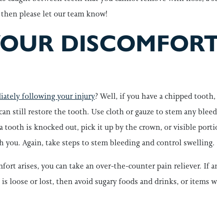
 then please let our team know!
YOUR DISCOMFORT
ately following your injury
? Well, if you have a chipped tooth
e can still restore the tooth. Use cloth or gauze to stem any blee
 a tooth is knocked out, pick it up by the crown, or visible portio
ith you. Again, take steps to stem bleeding and control swelling.
fort arises, you can take an over-the-counter pain reliever. If 
own is loose or lost, then avoid sugary foods and drinks, or items