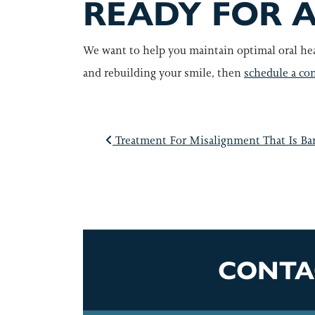
READY FOR A
We want to help you maintain optimal oral hea
and rebuilding your smile, then
schedule a con
POST NAVI
Treatment For Misalignment That Is Bar
CONTA