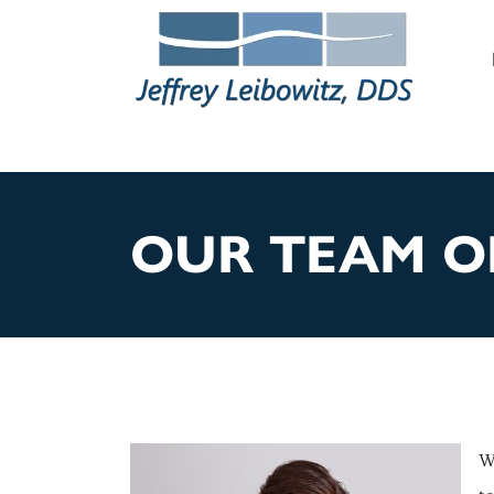
M
OUR TEAM O
W