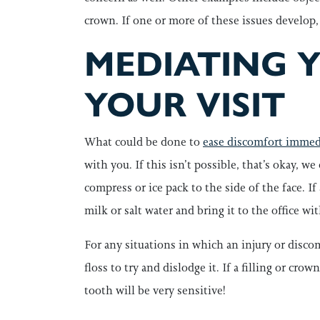
crown. If one or more of these issues develop,
MEDIATING 
YOUR VISIT
What could be done to
ease discomfort immedi
with you. If this isn’t possible, that’s okay, w
compress or ice pack to the side of the face. If
milk or salt water and bring it to the office w
For any situations in which an injury or discom
floss to try and dislodge it. If a filling or cr
tooth will be very sensitive!