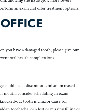
 pain, allowing the issue grow more severe.
 perform an exam and offer treatment options.
 OFFICE
en you have a damaged tooth, please give our
revent oral health complications.
age could mean discomfort and an increased
ce or mouth, consider scheduling an exam
 knocked-out tooth is a major cause for
den toothache, or a lost or missing filling or