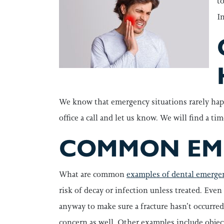
t
I
We know that emergency situations rarely hap
office a call and let us know. We will find a ti
COMMON EME
What are common
examples of dental emerge
risk of decay or infection unless treated. Eve
anyway to make sure a fracture hasn’t occurred,
concern as well. Other examples include object