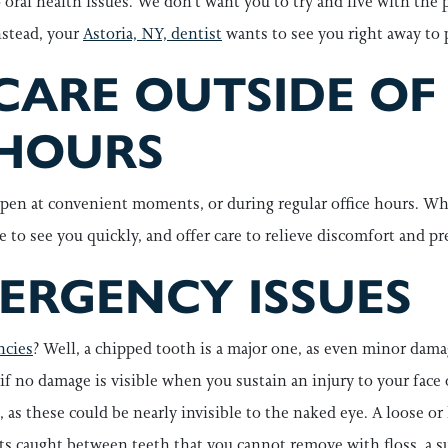
o oral health issues. We don’t want you to try and live with the
nstead, your
Astoria, NY, dentist
wants to see you right away to
CARE OUTSIDE OF
HOURS
pen at convenient moments, or during regular office hours. Wh
me to see you quickly, and offer care to relieve discomfort and p
RGENCY ISSUES
ncies
? Well, a chipped tooth is a major one, as even minor dam
n if no damage is visible when you sustain an injury to your fa
 as these could be nearly invisible to the naked eye. A loose or
s caught between teeth that you cannot remove with floss, a sud