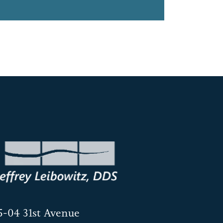
5-04 31st Avenue