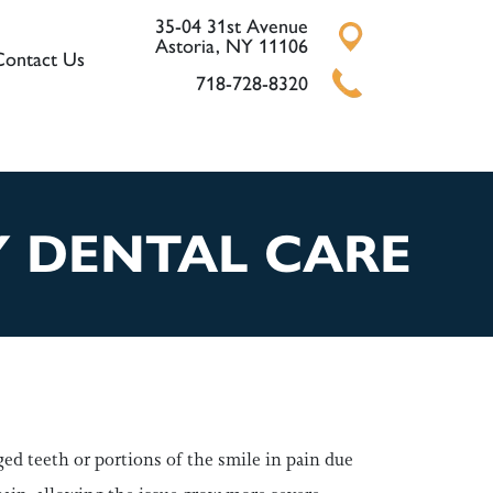
35-04 31st Avenue
Astoria, NY 11106
Contact Us
718-728-8320
Y DENTAL CARE
ged teeth or portions of the smile in pain due