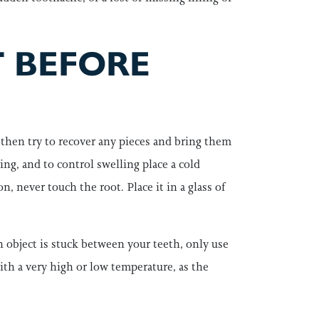
 BEFORE
, then try to recover any pieces and bring them
ding, and to control swelling place a cold
n, never touch the root. Place it in a glass of
an object is stuck between your teeth, only use
 with a very high or low temperature, as the