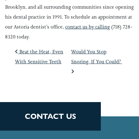
Brooklyn, and all surrounding communities since opening
his dental practice in 1991. To schedule an appointment at
our Astoria dentist’s office,
contact us by calling
(718) 728-
8320 today.
POST NAVIGATIO
Beat the Heat, Even
Would You Stop
With Sensitive Teeth
Snoring, If You Could?
CONTACT US