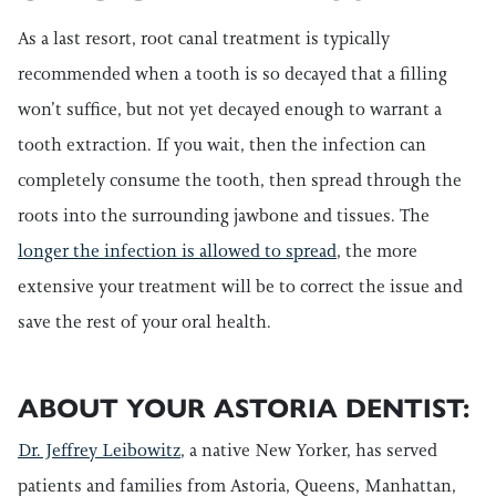
As a last resort, root canal treatment is typically
recommended when a tooth is so decayed that a filling
won’t suffice, but not yet decayed enough to warrant a
tooth extraction. If you wait, then the infection can
completely consume the tooth, then spread through the
roots into the surrounding jawbone and tissues. The
longer the infection is allowed to spread
, the more
extensive your treatment will be to correct the issue and
save the rest of your oral health.
ABOUT YOUR ASTORIA DENTIST:
Dr. Jeffrey Leibowitz
, a native New Yorker, has served
patients and families from Astoria, Queens, Manhattan,