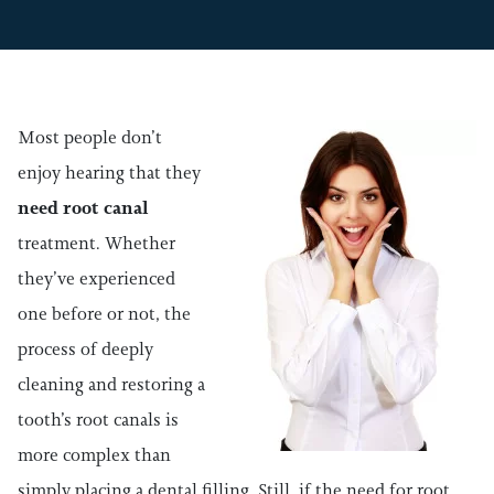
Most people don’t
enjoy hearing that they
need root canal
treatment. Whether
they’ve experienced
one before or not, the
process of deeply
cleaning and restoring a
tooth’s root canals is
more complex than
simply placing a dental filling. Still, if the need for root