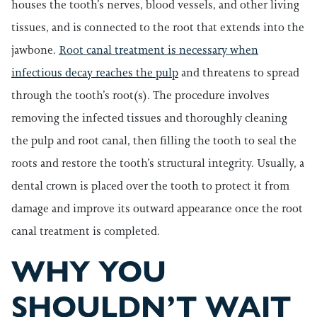
houses the tooth’s nerves, blood vessels, and other living
tissues, and is connected to the root that extends into the
jawbone.
Root canal treatment is necessary when
infectious decay reaches the pulp
and threatens to spread
through the tooth’s root(s). The procedure involves
removing the infected tissues and thoroughly cleaning
the pulp and root canal, then filling the tooth to seal the
roots and restore the tooth’s structural integrity. Usually, a
dental crown is placed over the tooth to protect it from
damage and improve its outward appearance once the root
canal treatment is completed.
WHY YOU
SHOULDN’T WAIT