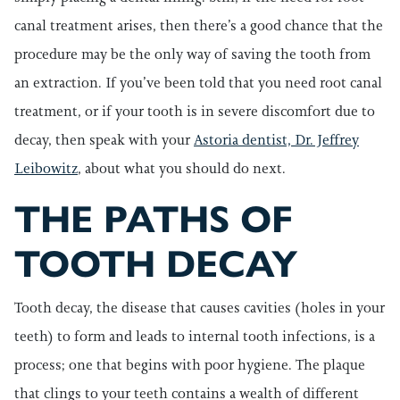
canal treatment arises, then there’s a good chance that the
procedure may be the only way of saving the tooth from
an extraction. If you’ve been told that you need root canal
treatment, or if your tooth is in severe discomfort due to
decay, then speak with your
Astoria dentist, Dr. Jeffrey
Leibowitz
, about what you should do next.
THE PATHS OF
TOOTH DECAY
Tooth decay, the disease that causes cavities (holes in your
teeth) to form and leads to internal tooth infections, is a
process; one that begins with poor hygiene. The plaque
that clings to your teeth contains a wealth of different