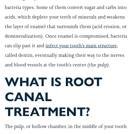
bacteria types. Some of them convert sugar and carbs into
acids, which deplete your teeth of minerals and weakens
the layer of enamel that surrounds them (acid erosion, or
demineralization). Once enamel is compromised, bacteria
can slip past it and
infect your tooth’s main structure
,
called dentin, eventually making their way to the nerves
and blood vessels at the tooth’s center (the pulp).
WHAT IS ROOT
CANAL
TREATMENT?
The pulp, or hollow chamber, in the middle of your tooth