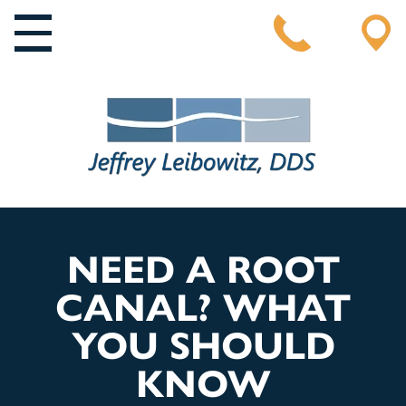
MAIN NAVIGATION
NEED A ROOT
CANAL? WHAT
YOU SHOULD
KNOW