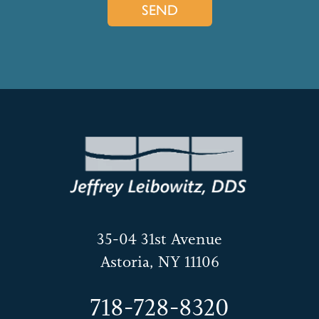
35-04 31st Avenue
Astoria, NY 11106
718-728-8320