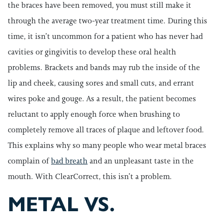
the braces have been removed, you must still make it
through the average two-year treatment time. During this
time, it isn’t uncommon for a patient who has never had
cavities or gingivitis to develop these oral health
problems. Brackets and bands may rub the inside of the
lip and cheek, causing sores and small cuts, and errant
wires poke and gouge. As a result, the patient becomes
reluctant to apply enough force when brushing to
completely remove all traces of plaque and leftover food.
This explains why so many people who wear metal braces
complain of
bad breath
and an unpleasant taste in the
mouth. With ClearCorrect, this isn’t a problem.
METAL VS.