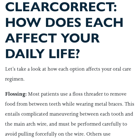
CLEARCORRECT:
HOW DOES EACH
AFFECT YOUR
DAILY LIFE?
Let’s take a look at how each option affects your oral care
regimen.
Flossing:
Most patients use a floss threader to remove
food from between teeth while wearing metal braces. This
entails complicated maneuvering between each tooth and
the main arch wire, and must be performed carefully to
avoid pulling forcefully on the wire. Others use