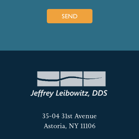
35-04 31st Avenue
Astoria, NY 11106