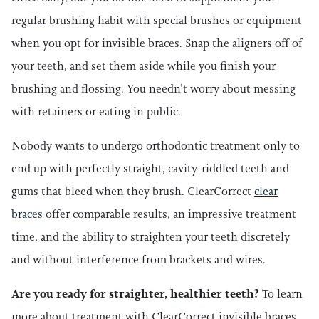
regular brushing habit with special brushes or equipment
when you opt for invisible braces. Snap the aligners off of
your teeth, and set them aside while you finish your
brushing and flossing. You needn’t worry about messing
with retainers or eating in public.
Nobody wants to undergo orthodontic treatment only to
end up with perfectly straight, cavity-riddled teeth and
gums that bleed when they brush. ClearCorrect
clear
braces
offer comparable results, an impressive treatment
time, and the ability to straighten your teeth discretely
and without interference from brackets and wires.
Are you ready for straighter, healthier teeth?
To learn
more about treatment with ClearCorrect invisible braces,