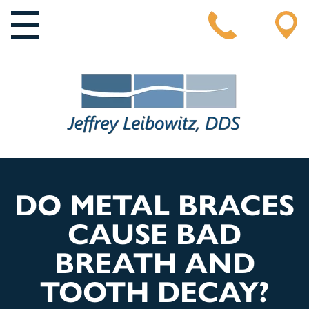
MAIN NAVIGATION
DO METAL BRACES
CAUSE BAD
BREATH AND
TOOTH DECAY?