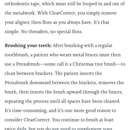
orthodontic tape, which must still be looped in and out of
the metalwork. With ClearCorrect, you simply remove
your aligner, then floss as you always have. It’s that
simple. No threaders, no special floss.
Brushing your teeth:
After brushing with a regular
toothbrush, a patient who wears metal braces must then
use a Proxabrush—some call it a Christmas tree brush—to
clean between brackets. The patient inserts the
Proxabrush downward between the brackets, removes the
brush, then inserts the brush upward through the braces,
repeating the process until all spaces have been cleaned.
It’s time-consuming, and it’s one more good reason to
consider ClearCorrect. You continue to brush at least
twice daily, but you do not need to supplement your