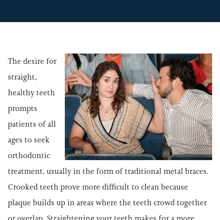
The desire for
straight,
healthy teeth
prompts
patients of all
ages to seek
orthodontic
treatment, usually in the form of traditional metal braces.
Crooked teeth prove more difficult to clean because
plaque builds up in areas where the teeth crowd together
or overlap. Straightening your teeth makes for a more