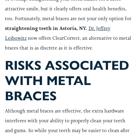
attractive smile, but it clearly offers oral health benefits,
too. Fortunately, metal braces are not your only option for
straightening teeth in Astoria, NY.
Dr. Jeffrey
Leibowitz
now offers ClearCorrect, an alternative to metal
braces that is as discrete as it is effective.
RISKS ASSOCIATED
WITH METAL
BRACES
Although metal braces are effective, the extra hardware
interferes with your ability to properly clean your teeth
and gums. So while your teeth may be easier to clean
after