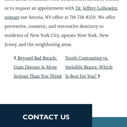
or to request an appointment with
Dr. Jeffrey Leibowitz
,
contact
our Astoria, NY office at 718-728-8320. We offer
preventive, cosmetic, and restorative dentistry to
residents of New York City, upstate New York, New
Jersey, and the neighboring areas.
POST NAVIGATIO
Beyond Bad Breath:
Tooth Contouring vs.
Gum Disease Is More
Invisible Braces: Which
Serious Than You Think
Is Best for You?
CONTACT US