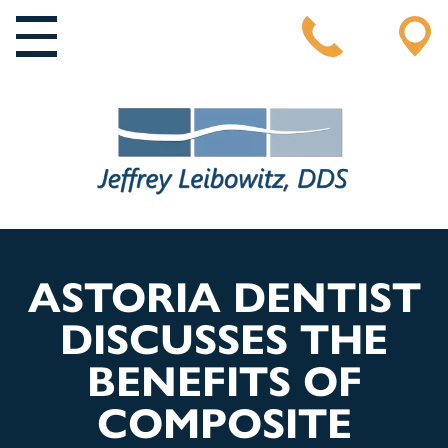
MAIN NAVIGATION
ASTORIA DENTIST
DISCUSSES THE
BENEFITS OF
COMPOSITE