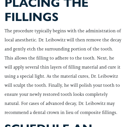
PLACING THE
FILLINGS
The procedure typically begins with the administration of
local anesthetic. Dr. Leibowitz will then remove the decay
and gently etch the surrounding portion of the tooth.
This allows the filling to adhere to the tooth. Next, he
will apply several thin layers of filling material and cure it
using a special light. As the material cures, Dr. Leibowitz
will sculpt the tooth. Finally, he will polish your tooth to
ensure your newly restored tooth looks completely
natural. For cases of advanced decay, Dr. Leibowitz may
recommend a dental crown in lieu of composite fillings.