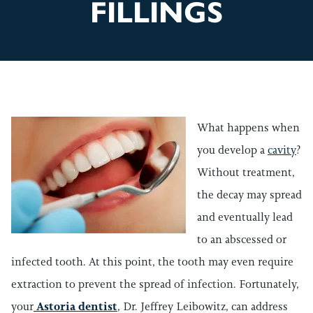
FILLINGS
What happens when
you develop a
cavity
?
Without treatment,
the decay may spread
and eventually lead
to an abscessed or
infected tooth. At this point, the tooth may even require
extraction to prevent the spread of infection. Fortunately,
your
Astoria dentist
, Dr. Jeffrey Leibowitz, can address