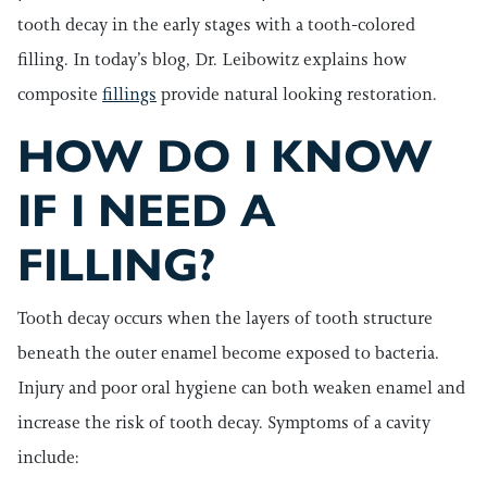
tooth decay in the early stages with a tooth-colored
filling. In today’s blog, Dr. Leibowitz explains how
composite
fillings
provide natural looking restoration.
HOW DO I KNOW
IF I NEED A
FILLING?
Tooth decay occurs when the layers of tooth structure
beneath the outer enamel become exposed to bacteria.
Injury and poor oral hygiene can both weaken enamel and
increase the risk of tooth decay. Symptoms of a cavity
include: