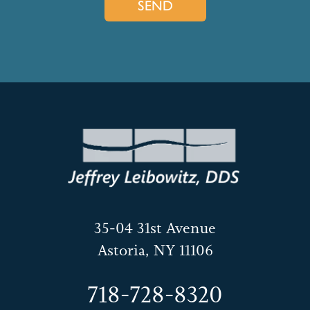
35-04 31st Avenue
Astoria, NY 11106
718-728-8320