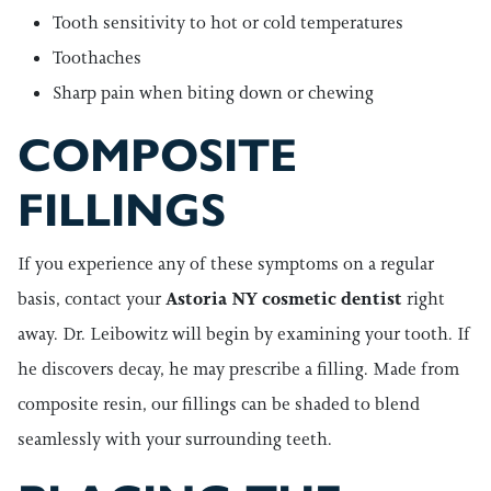
Tooth sensitivity to hot or cold temperatures
Toothaches
Sharp pain when biting down or chewing
COMPOSITE
FILLINGS
If you experience any of these symptoms on a regular
basis, contact your
Astoria NY cosmetic dentist
right
away. Dr. Leibowitz will begin by examining your tooth. If
he discovers decay, he may prescribe a filling. Made from
composite resin, our fillings can be shaded to blend
seamlessly with your surrounding teeth.