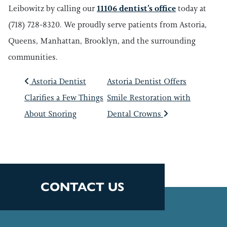
Leibowitz by calling our
11106 dentist’s office
today at
(718) 728-8320. We proudly serve patients from Astoria,
Queens, Manhattan, Brooklyn, and the surrounding
communities.
POST NAVIGATIO
Astoria Dentist
Astoria Dentist Offers
Clarifies a Few Things
Smile Restoration with
About Snoring
Dental Crowns
CONTACT US