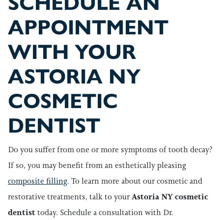
SCHEDULE AN
APPOINTMENT
WITH YOUR
ASTORIA NY
COSMETIC
DENTIST
Do you suffer from one or more symptoms of tooth decay?
If so, you may benefit from an esthetically pleasing
composite filling
. To learn more about our cosmetic and
restorative treatments,
talk to your
Astoria NY cosmetic
dentist
today. Schedule a consultation with Dr.