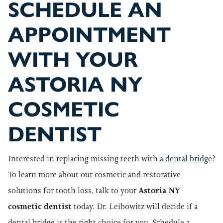
SCHEDULE AN
APPOINTMENT
WITH YOUR
ASTORIA NY
COSMETIC
DENTIST
Interested in replacing missing teeth with a
dental bridge
?
To learn more about our cosmetic and restorative
solutions for tooth loss, talk to your
Astoria NY
cosmetic dentist
today. Dr. Leibowitz will decide if a
dental bridge is the right choice for you. Schedule a