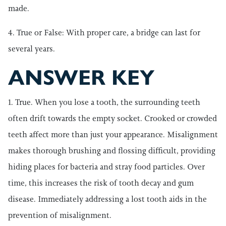
made.
4. True or False: With proper care, a bridge can last for
several years.
ANSWER KEY
1. True. When you lose a tooth, the surrounding teeth
often drift towards the empty socket. Crooked or crowded
teeth affect more than just your appearance. Misalignment
makes thorough brushing and flossing difficult, providing
hiding places for bacteria and stray food particles. Over
time, this increases the risk of tooth decay and gum
disease. Immediately addressing a lost tooth aids in the
prevention of misalignment.