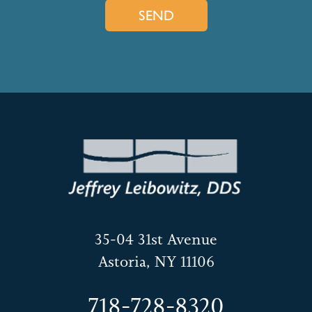
35-04 31st Avenue
Astoria, NY 11106
718-728-8320