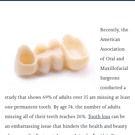
Recently, the
American
Association
of Oral and
Maxillofacial
Surgeons
conducted a
study that shows 69% of adults over 35 are missing at least
one permanent tooth. By age 74, the number of adults
missing all of their teeth reaches 26%.
Tooth loss
can be
an embarrassing issue that hinders the health and beauty