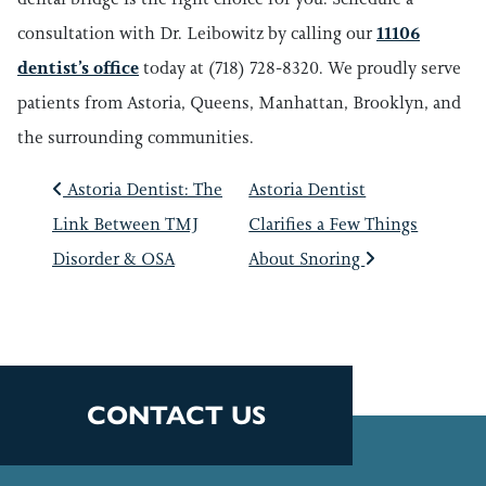
consultation with Dr. Leibowitz by calling our
11106
dentist’s office
today at (718) 728-8320. We proudly serve
patients from Astoria, Queens, Manhattan, Brooklyn, and
the surrounding communities.
POST NAVIGATIO
Astoria Dentist: The
Astoria Dentist
Link Between TMJ
Clarifies a Few Things
Disorder & OSA
About Snoring
CONTACT US