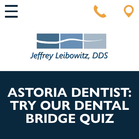
MAIN NAVIGATION
ASTORIA DENTIST:
TRY OUR DENTAL
BRIDGE QUIZ