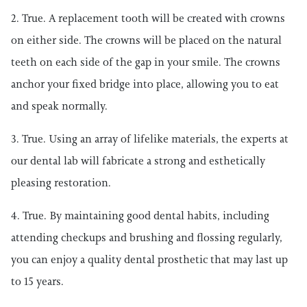
2. True. A replacement tooth will be created with crowns
on either side. The crowns will be placed on the natural
teeth on each side of the gap in your smile. The crowns
anchor your fixed bridge into place, allowing you to eat
and speak normally.
3. True. Using an array of lifelike materials, the experts at
our dental lab will fabricate a strong and esthetically
pleasing restoration.
4. True. By maintaining good dental habits, including
attending checkups and brushing and flossing regularly,
you can enjoy a quality dental prosthetic that may last up
to 15 years.