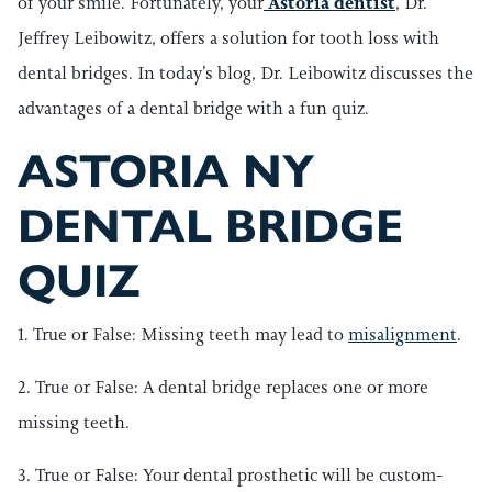
of your smile. Fortunately, your
Astoria dentist
, Dr.
Jeffrey Leibowitz, offers a solution for tooth loss with
dental bridges. In today’s blog, Dr. Leibowitz discusses the
advantages of a dental bridge with a fun quiz.
ASTORIA NY
DENTAL BRIDGE
QUIZ
1. True or False: Missing teeth may lead to
misalignment
.
2. True or False: A dental bridge replaces one or more
missing teeth.
3. True or False: Your dental prosthetic will be custom-