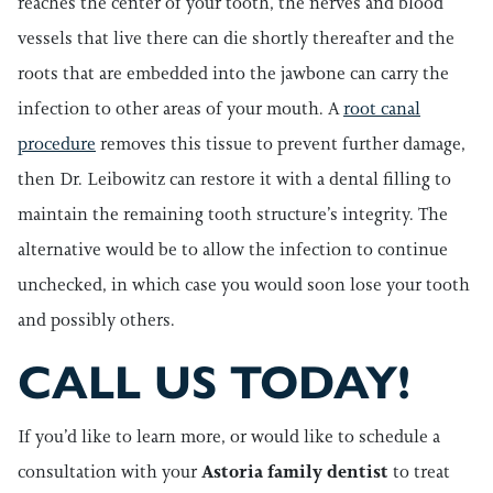
reaches the center of your tooth, the nerves and blood
vessels that live there can die shortly thereafter and the
roots that are embedded into the jawbone can carry the
infection to other areas of your mouth. A
root canal
procedure
removes this tissue to prevent further damage,
then Dr. Leibowitz can restore it with a dental filling to
maintain the remaining tooth structure’s integrity. The
alternative would be to allow the infection to continue
unchecked, in which case you would soon lose your tooth
and possibly others.
CALL US TODAY!
If you’d like to learn more, or would like to schedule a
consultation with your
Astoria family dentist
to treat