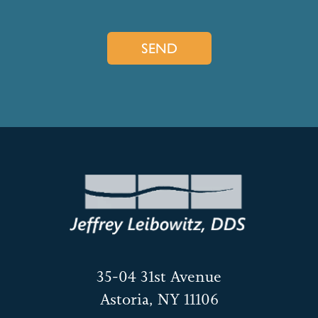
35-04 31st Avenue
Astoria, NY 11106