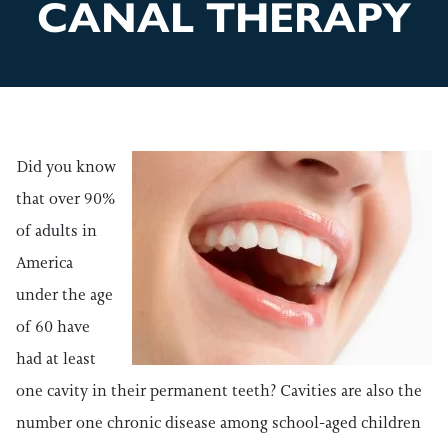
CANAL THERAPY
Did you know
that over 90%
of adults in
America
under the age
of 60 have
had at least
one cavity in their permanent teeth? Cavities are also the
number one chronic disease among school-aged children