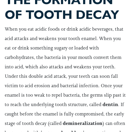
THE FORMATION
OF TOOTH DECAY
When you eat acidic foods or drink acidic beverages, that
acid attacks and weakens your tooth enamel. When you
eat or drink something sugary or loaded with
carbohydrates, the bacteria in your mouth convert them
into acid, which also attacks and weakens your teeth.
Under this double acid attack, your teeth can soon fall
victim to acid erosion and bacterial infection.
Once your
enamel is too weak to repel bacteria, the germs slip past it
to reach the underlying tooth structure, called
dentin
. If
caught before the enamel is fully compromised, the early
stage of tooth decay (called
demineralization
) can often