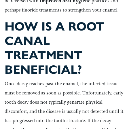
be reversed with
improved oral hygiene
practices and
perhaps fluoride treatments to strengthen your enamel.
HOW IS A ROOT
CANAL
TREATMENT
BENEFICIAL?
Once decay reaches past the enamel, the infected tissue
must be removed as soon as possible. Unfortunately, early
tooth decay does not typically generate physical
discomfort, and the disease is usually not detected until it
has progressed into the tooth structure. If the decay