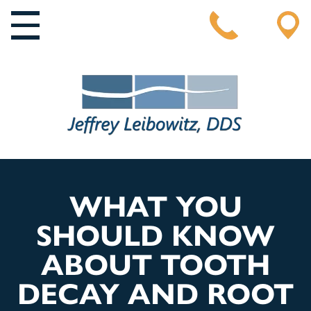
MAIN NAVIGATION
WHAT YOU
SHOULD KNOW
ABOUT TOOTH
DECAY AND ROOT