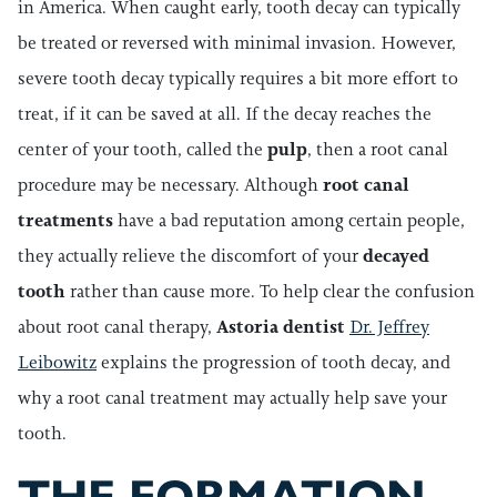
in America. When caught early, tooth decay can typically
be treated or reversed with minimal invasion. However,
severe tooth decay typically requires a bit more effort to
treat, if it can be saved at all. If the decay reaches the
center of your tooth, called the
pulp
, then a root canal
procedure may be necessary. Although
root canal
treatments
have a bad reputation among certain people,
they actually relieve the discomfort of your
decayed
tooth
rather than cause more. To help clear the confusion
about root canal therapy,
Astoria dentist
Dr. Jeffrey
Leibowitz
explains the progression of tooth decay, and
why a root canal treatment may actually help save your
tooth.