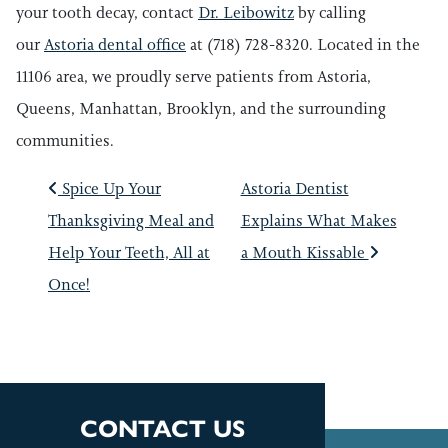
your tooth decay, contact
Dr. Leibowitz
by calling
our
Astoria dental office
at (718) 728-8320. Located in the
11106 area, we proudly serve patients from Astoria,
Queens, Manhattan, Brooklyn, and the surrounding
communities.
POST NAVIGATIO
Spice Up Your
Astoria Dentist
Thanksgiving Meal and
Explains What Makes
Help Your Teeth, All at
a Mouth Kissable
Once!
CONTACT US