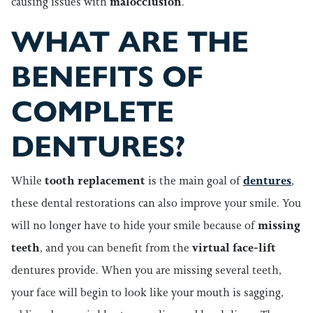
causing issues with
malocclusion
.
WHAT ARE THE
BENEFITS OF
COMPLETE
DENTURES?
While
tooth replacement
is the main goal of
dentures
,
these dental restorations can also improve your smile. You
will no longer have to hide your smile because of
missing
teeth
, and you can benefit from the
virtual face-lift
dentures provide. When you are missing several teeth,
your face will begin to look like your mouth is sagging,