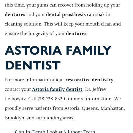
this time, your gums can recover from holding up your
dentures
and your
dental prosthesis
can soak in
cleaning solution. This will keep your mouth clean and
ensure the longevity of your
dentures
.
ASTORIA FAMILY
DENTIST
For more information about
restorative dentistry
,
contact your
Astoria family dentist
, Dr. Jeffrey
Leibowitz. Call 718-728-8320 for more information. We
proudly serve patients from Astoria, Queens, Manhattan,
Brooklyn, and surrounding areas.
An In-Depth Look at
All about Teeth