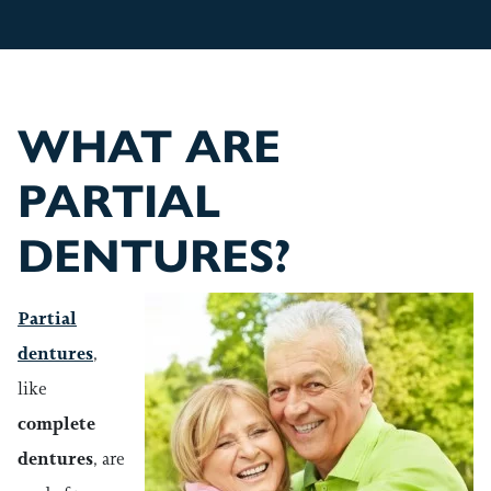
WHAT ARE
PARTIAL
DENTURES?
Partial
dentures
,
like
complete
dentures
, are