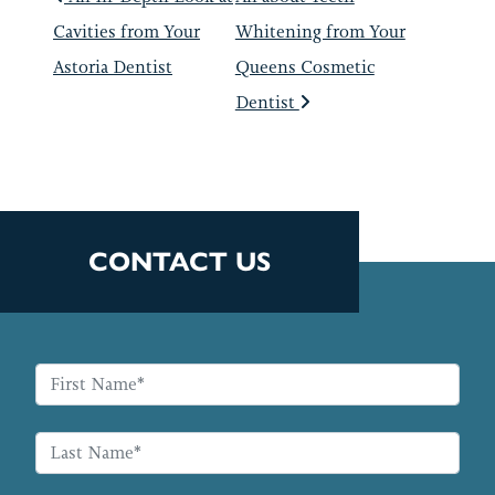
POST NAVIGATIO
Cavities from Your
Whitening from Your
Astoria Dentist
Queens Cosmetic
Dentist
CONTACT US