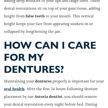
adding deep wrinkles to your lips and laugh lines. These
dental restorations sit on top of your gum tissue, adding
height from
false teeth
to your mouth. This vertical
height keeps your face from appearing sunken-in or
collapsed by lengthening the jaw.
HOW CAN I CARE
FOR MY
DENTURES?
Maintaining your
dentures
properly is important for your
oral health
. After the first 24 hours following denture
placement by our
Astoria dentist
, you should remove
your dental restoration every night before bed. During