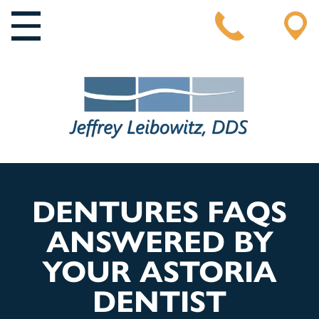
MAIN NAVIGATION
DENTURES FAQS
ANSWERED BY
YOUR ASTORIA
DENTIST