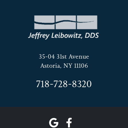
35-04 31st Avenue
Astoria, NY 11106
718-728-8320