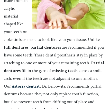
made from an
acrylic
material
shaped like
your teeth on
a plastic base made to look like your gum tissue. Unlike
full dentures
,
partial dentures
are recommended if you
have some teeth. These dental prosthesis stay in place by
attaching to one or more of your remaining teeth.
Partial
dentures
fill in the gaps of
missing teeth
across a smile
arch, even if the teeth are not adjacent to one another.
Our
Astoria dentist
, Dr. Leibowitz, recommends partial
dentures because they not only replace tooth function,
but also prevent teeth from drifting out of place and